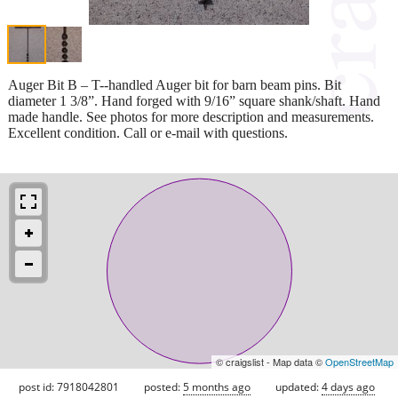
Auger Bit B – T--handled Auger bit for barn beam pins. Bit
diameter 1 3/8”. Hand forged with 9/16” square shank/shaft. Hand
made handle. See photos for more description and measurements.
Excellent condition. Call or e-mail with questions.
© craigslist - Map data ©
OpenStreetMap
post id: 7918042801
posted:
5 months ago
updated:
4 days ago