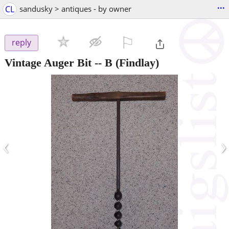
...
CL
sandusky > antiques - by owner
⚐

reply
Vintage Auger Bit -- B
(Findlay)
‹
›