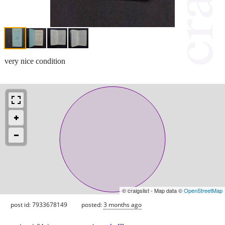
very nice condition
© craigslist - Map data ©
OpenStreetMap
post id: 7933678149
posted:
3 months ago