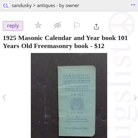
...
CL
sandusky > antiques - by owner
⚐

reply
1925 Masonic Calendar and Year book 101
Years Old Freemasonry book
-
$12
‹
›