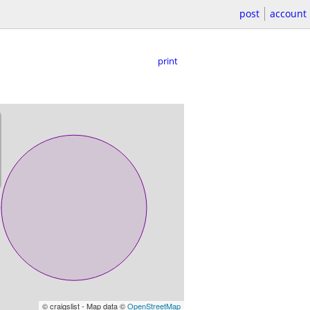
post
account
print
© craigslist - Map data ©
OpenStreetMap