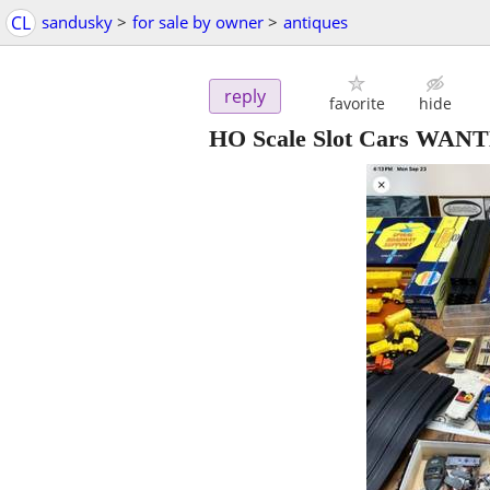
CL
sandusky
>
for sale by owner
>
antiques
reply
favorite
hide
HO Scale Slot Cars WAN