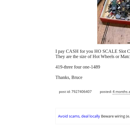
I pay CASH for you HO SCALE Slot C
They are the size of Hot Wheels or Match
419-three four one-1489
Thanks, Bruce
post id: 7927406407
posted:
4 months 
Avoid scams, deal locally
Beware wiring (e