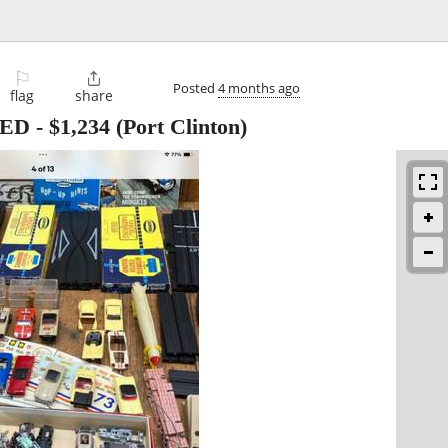
⚐

Posted
4 months ago
flag
share
TED
-
$1,234
(Port Clinton)