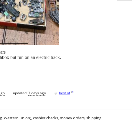
ars
box but run on an electric track.
♥
[
?
]
ago
updated:
7 days ago
best of
.g. Western Union), cashier checks, money orders, shipping.