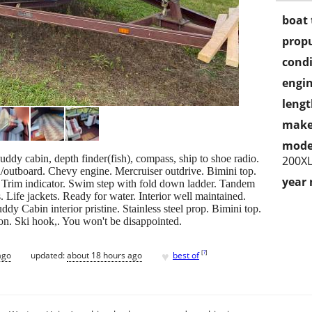
boat 
propu
condi
engin
lengt
make
mode
y cabin, depth finder(fish), compass, ship to shoe radio.
200X
/outboard. Chevy engine. Mercruiser outdrive. Bimini top.
year
p. Trim indicator. Swim step with fold down ladder. Tandem
s. Life jackets. Ready for water. Interior well maintained.
ddy Cabin interior pristine. Stainless steel prop. Bimini top.
ion. Ski hook,. You won't be disappointed.
♥
[
?
]
ago
updated:
about 18 hours ago
best of