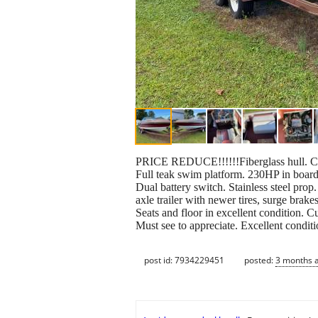
PRICE REDUCE!!!!!!Fiberglass hull. Cudd
Full teak swim platform. 230HP in board
Dual battery switch. Stainless steel pro
axle trailer with newer tires, surge brake
Seats and floor in excellent condition. Cu
Must see to appreciate. Excellent condit
post id: 7934229451
posted:
3 months 