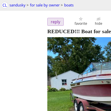
CL
sandusky
>
for sale by owner
>
boats
reply
favorite
hide
REDUCED!!! Boat for sale 