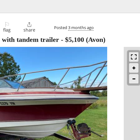
⚐

Posted
3 months ago
flag
share
with tandem trailer
-
$5,100
(Avon)