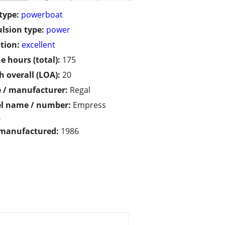
type:
powerboat
lsion type:
power
tion:
excellent
e hours (total):
175
h overall (LOA):
20
 / manufacturer:
Regal
l name / number:
Empress
L
 manufactured:
1986