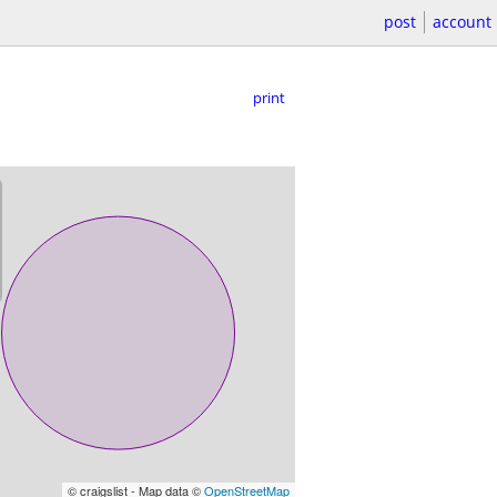
post
account
print
© craigslist - Map data ©
OpenStreetMap