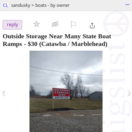
...
CL
sandusky > boats - by owner
⚐

reply
Outside Storage Near Many State Boat
Ramps
-
$30
(Catawba / Marblehead)
‹
›