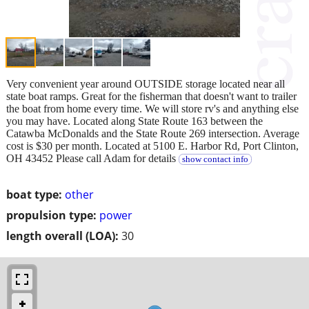
Very convenient year around OUTSIDE storage located near all
state boat ramps. Great for the fisherman that doesn't want to trailer
the boat from home every time. We will store rv's and anything else
you may have. Located along State Route 163 between the
Catawba McDonalds and the State Route 269 intersection. Average
cost is $30 per month. Located at 5100 E. Harbor Rd, Port Clinton,
OH 43452 Please call Adam for details
show contact info
boat type:
other
propulsion type:
power
length overall (LOA):
30