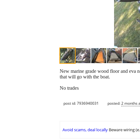
New marine grade wood floor and eva non
that will go with the boat.
No trades
post id: 7936940031
posted:
2 months 
Avoid scams, deal locally
Beware wiring (e