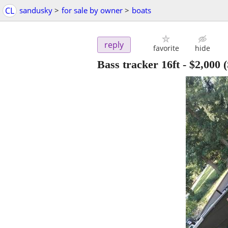
CL
sandusky
>
for sale by owner
>
boats
reply
favorite
hide
Bass tracker 16ft
-
$2,000
(