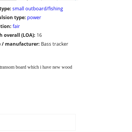
type:
small outboard/fishing
lsion type:
power
tion:
fair
h overall (LOA):
16
 / manufacturer:
Bass tracker
he transom board which i have new wood