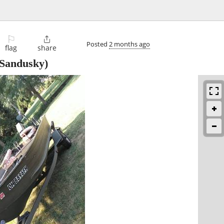
⚐

Posted
2 months ago
flag
share
Sandusky)