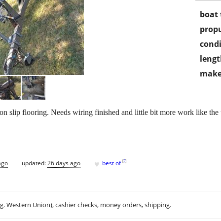
boat 
propu
condi
lengt
make
 slip flooring. Needs wiring finished and little bit more work like t
♥
[
?
]
ago
updated:
26 days ago
best of
.g. Western Union), cashier checks, money orders, shipping.