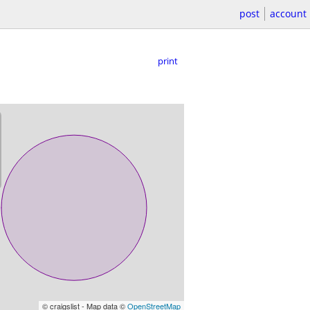
post
account
print
© craigslist - Map data ©
OpenStreetMap