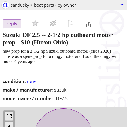
...
CL
sandusky > boat parts - by owner
⚐

reply
Suzuki DF 2.5 -- 2-1/2 hp outboard motor
prop
-
$10
(Huron Ohio)
new prop for a 2-1/2 hp Suzuki outboard motor. (circa 2020) -
This was a spare prop for a dingy motor and I sold the dingy with
motor 4 years ago.
condition:
new
make / manufacturer:
suzuki
model name / number:
DF2.5