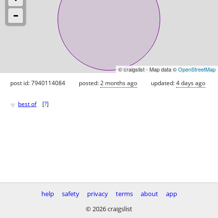
© craigslist - Map data ©
OpenStreetMap
post id: 7940114084
posted:
2 months ago
updated:
4 days ago
♥
best of
[
?
]
help
safety
privacy
terms
about
app
© 2026 craigslist