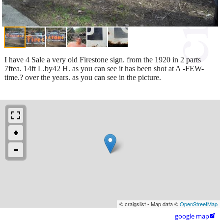
I have 4 Sale a very old Firestone sign. from the 1920 in 2 parts
7ftea. 14ft L.by42 H. as you can see it has been shot at A -FEW-
time.? over the years. as you can see in the picture.
© craigslist - Map data ©
OpenStreetMap
google map
