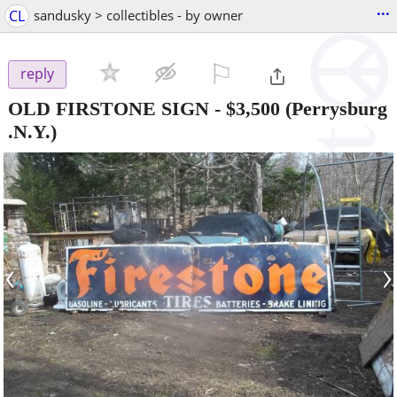
...
CL
sandusky > collectibles - by owner
⚐

reply
OLD FIRSTONE SIGN
-
$3,500
(Perrysburg
.N.Y.)
‹
›