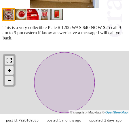
This is a very collectible Plate # 1206 WAS $40 NOW $25 call 9
am to 9 pm eastern if know answer leave a message I will call you
back.
© craigslist - Map data ©
OpenStreetMap
post id: 7920169585
posted:
5 months ago
updated:
2 days ago