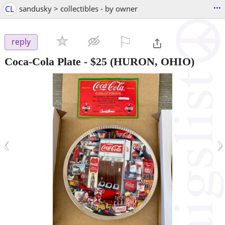
...
CL
sandusky > collectibles - by owner
⚐

reply
Coca-Cola Plate
-
$25
(HURON, OHIO)
‹
›