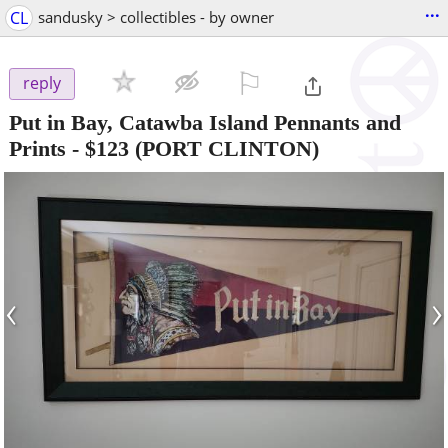
...
CL
sandusky > collectibles - by owner
⚐

reply
Put in Bay, Catawba Island Pennants and
Prints
-
$123
(PORT CLINTON)
‹
›