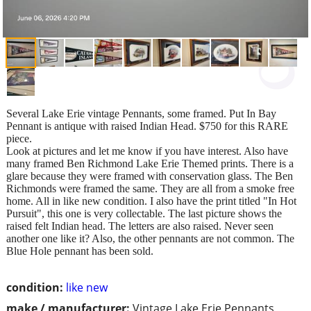
Several Lake Erie vintage Pennants, some framed. Put In Bay
Pennant is antique with raised Indian Head. $750 for this RARE
piece.
Look at pictures and let me know if you have interest. Also have
many framed Ben Richmond Lake Erie Themed prints. There is a
glare because they were framed with conservation glass. The Ben
Richmonds were framed the same. They are all from a smoke free
home. All in like new condition. I also have the print titled "In Hot
Pursuit", this one is very collectable. The last picture shows the
raised felt Indian head. The letters are also raised. Never seen
another one like it? Also, the other pennants are not common. The
Blue Hole pennant has been sold.
condition:
like new
make / manufacturer:
Vintage Lake Erie Pennants