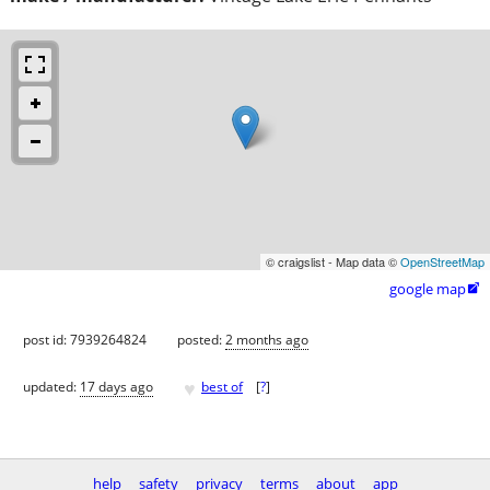
© craigslist - Map data ©
OpenStreetMap
google map

post id: 7939264824
posted:
2 months ago
♥
updated:
17 days ago
best of
[
?
]
help
safety
privacy
terms
about
app