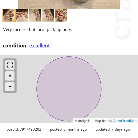
Very nice set but local pick up only.
condition:
excellent
© craigslist - Map data ©
OpenStreetMap
post id: 7917490202
posted:
5 months ago
updated:
7 days ago