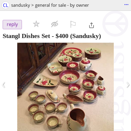
...
CL
sandusky > general for sale - by owner
⚐

reply
Stangl Dishes Set
-
$400
(Sandusky)
‹
›