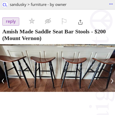
...
CL
sandusky > furniture - by owner
⚐

reply
Amish Made Saddle Seat Bar Stools
-
$200
(Mount Vernon)
‹
›