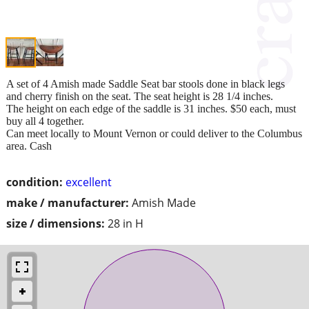
A set of 4 Amish made Saddle Seat bar stools done in black legs
and cherry finish on the seat. The seat height is 28 1/4 inches.
The height on each edge of the saddle is 31 inches. $50 each, must
buy all 4 together.
Can meet locally to Mount Vernon or could deliver to the Columbus
area. Cash
condition:
excellent
make / manufacturer:
Amish Made
size / dimensions:
28 in H