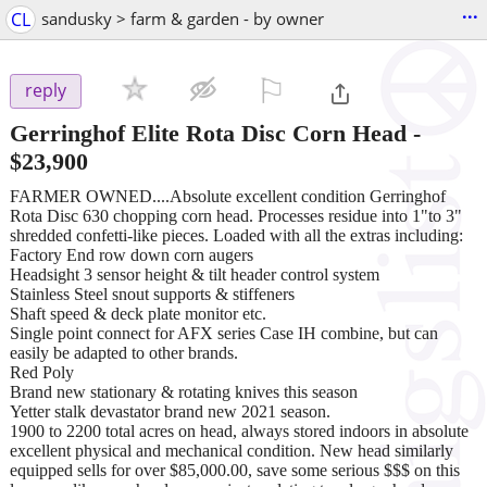
...
CL
sandusky > farm & garden - by owner
⚐

reply
Gerringhof Elite Rota Disc Corn Head
-
$23,900
FARMER OWNED....Absolute excellent condition Gerringhof
Rota Disc 630 chopping corn head. Processes residue into 1"to 3"
shredded confetti-like pieces. Loaded with all the extras including:
Factory End row down corn augers
Headsight 3 sensor height & tilt header control system
Stainless Steel snout supports & stiffeners
Shaft speed & deck plate monitor etc.
Single point connect for AFX series Case IH combine, but can
easily be adapted to other brands.
Red Poly
Brand new stationary & rotating knives this season
Yetter stalk devastator brand new 2021 season.
1900 to 2200 total acres on head, always stored indoors in absolute
excellent physical and mechanical condition. New head similarly
equipped sells for over $85,000.00, save some serious $$$ on this