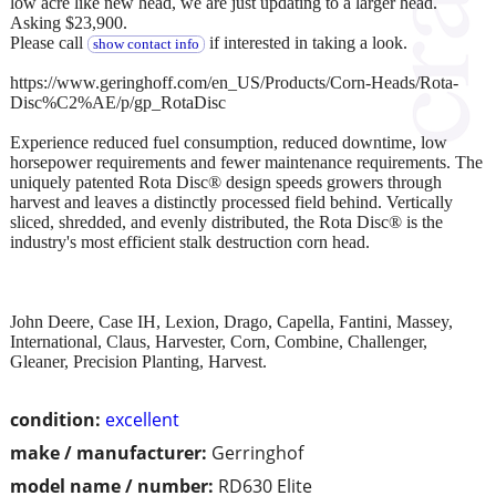
low acre like new head, we are just updating to a larger head.
Asking $23,900.
Please call
if interested in taking a look.
show contact info
https://www.geringhoff.com/en_US/Products/Corn-Heads/Rota-
Disc%C2%AE/p/gp_RotaDisc
Experience reduced fuel consumption, reduced downtime, low
horsepower requirements and fewer maintenance requirements. The
uniquely patented Rota Disc® design speeds growers through
harvest and leaves a distinctly processed field behind. Vertically
sliced, shredded, and evenly distributed, the Rota Disc® is the
industry's most efficient stalk destruction corn head.
John Deere, Case IH, Lexion, Drago, Capella, Fantini, Massey,
International, Claus, Harvester, Corn, Combine, Challenger,
Gleaner, Precision Planting, Harvest.
condition:
excellent
make / manufacturer:
Gerringhof
model name / number:
RD630 Elite