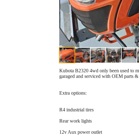
Kubota B2320 4wd only been used to mow 
garaged and serviced with OEM parts & 
Extra options:
R4 industrial tires
Rear work lights
12v Aux power outlet