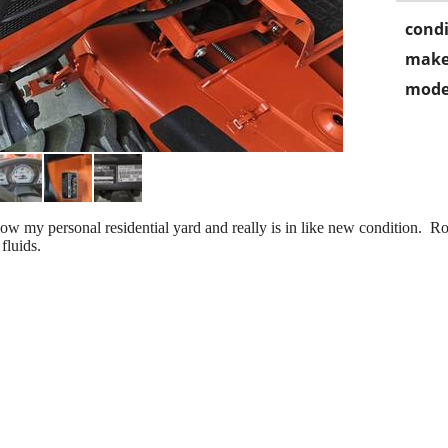
condi
make
mode
my personal residential yard and really is in like new condition. Ro
fluids.