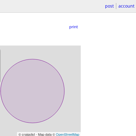
post
account
print
© craigslist - Map data ©
OpenStreetMap