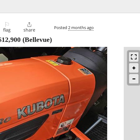
⚐

Posted
2 months ago
flag
share
$12,900
(Bellevue)