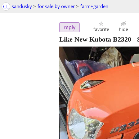
CL
sandusky
>
for sale by owner
>
farm+garden
reply
favorite
hide
Like New Kubota B2320
-