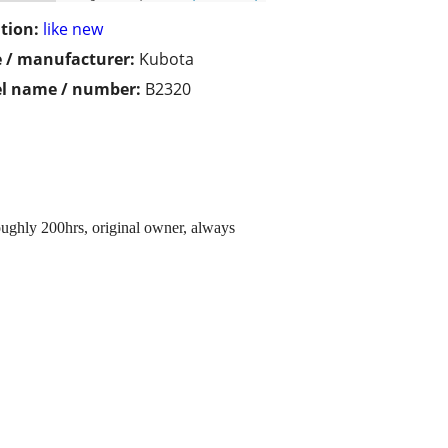
tion:
like new
 / manufacturer:
Kubota
l name / number:
B2320
ughly 200hrs, original owner, always