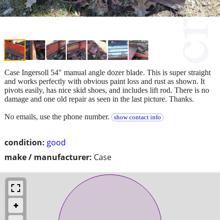
Case Ingersoll 54" manual angle dozer blade. This is super straight
and works perfectly with obvious paint loss and rust as shown. It
pivots easily, has nice skid shoes, and includes lift rod. There is no
damage and one old repair as seen in the last picture. Thanks.
No emails, use the phone number.
show contact info
condition:
good
make / manufacturer:
Case