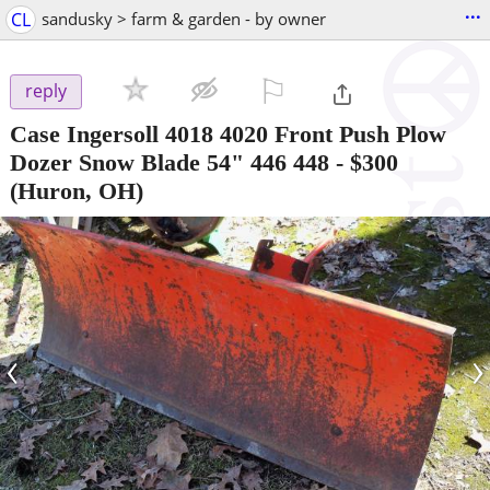
...
CL
sandusky > farm & garden - by owner
⚐

reply
Case Ingersoll 4018 4020 Front Push Plow
Dozer Snow Blade 54" 446 448
-
$300
(Huron, OH)
‹
›