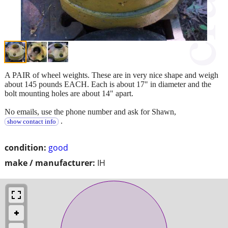
A PAIR of wheel weights. These are in very nice shape and weigh
about 145 pounds EACH. Each is about 17" in diameter and the
bolt mounting holes are about 14" apart.
No emails, use the phone number and ask for Shawn,
.
show contact info
condition:
good
make / manufacturer:
IH