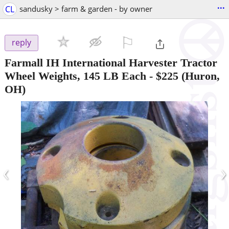
...
CL
sandusky > farm & garden - by owner
⚐

reply
Farmall IH International Harvester Tractor
Wheel Weights, 145 LB Each
-
$225
(Huron,
OH)
‹
›