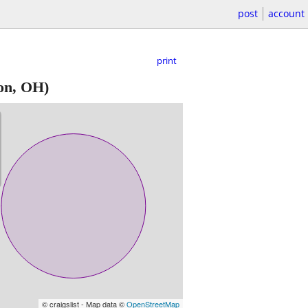
post
account
print
on, OH)
© craigslist - Map data ©
OpenStreetMap