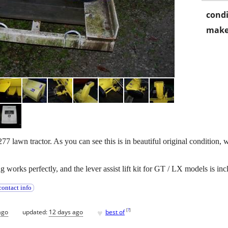
condi
make
lawn tractor. As you can see this is in beautiful original condition, w
g works perfectly, and the lever assist lift kit for GT / LX models is i
ontact info
♥
[
?
]
ago
updated:
12 days ago
best of