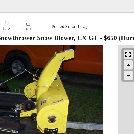
⚐

Posted
3 months ago
flag
share
nowthrower Snow Blower, LX GT
-
$650
(Hur