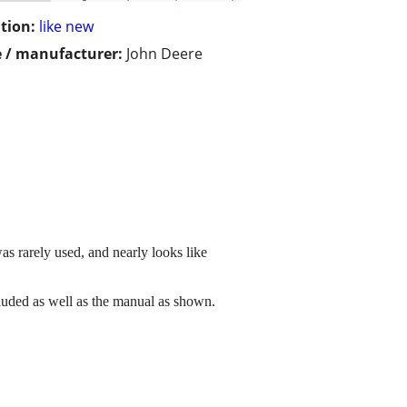
tion:
like new
 / manufacturer:
John Deere
as rarely used, and nearly looks like
ncluded as well as the manual as shown.