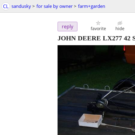
CL
sandusky
>
for sale by owner
>
farm+garden
reply
favorite
hide
JOHN DEERE LX277 42 S