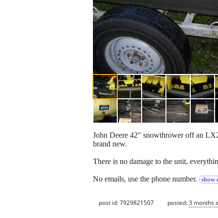
John Deere 42" snowthrower off an LX277 
brand new.
There is no damage to the unit, everythin
No emails, use the phone number.
show c
post id: 7929821507
posted:
3 months 