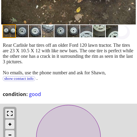
Rear Carlisle bar tires off an older Ford 120 lawn tractor. The tires
are 23 X 10.5 X 12 with like new bars. The one tire is perfect while
the other one has a crack in it surrounding the rim as seen in the last
3 pictures.
No emails, use the phone number and ask for Shawn,
.
show contact info
condition:
good