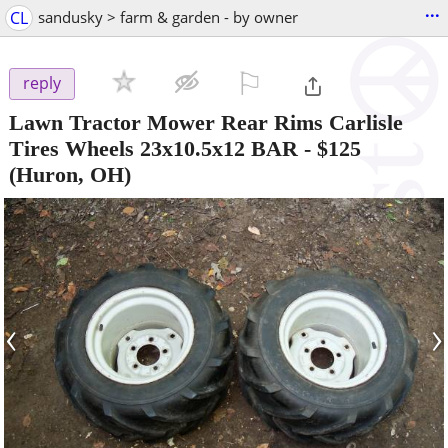
...
CL
sandusky > farm & garden - by owner
⚐

reply
Lawn Tractor Mower Rear Rims Carlisle
Tires Wheels 23x10.5x12 BAR
-
$125
(Huron, OH)
‹
›