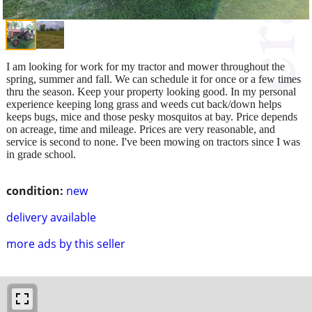
I am looking for work for my tractor and mower throughout the
spring, summer and fall. We can schedule it for once or a few times
thru the season. Keep your property looking good. In my personal
experience keeping long grass and weeds cut back/down helps
keeps bugs, mice and those pesky mosquitos at bay. Price depends
on acreage, time and mileage. Prices are very reasonable, and
service is second to none. I've been mowing on tractors since I was
in grade school.
condition:
new
delivery available
more ads by this seller