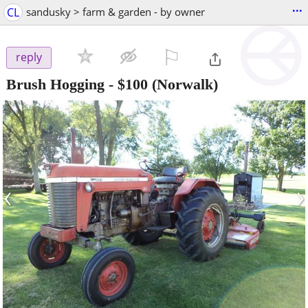
...
CL
sandusky > farm & garden - by owner
⚐

reply
Brush Hogging
-
$100
(Norwalk)
‹
›