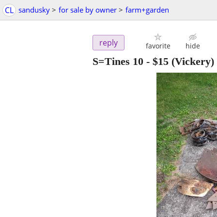
CL
sandusky
>
for sale by owner
>
farm+garden
reply
favorite
hide
S=Tines 10
-
$15
(Vickery)