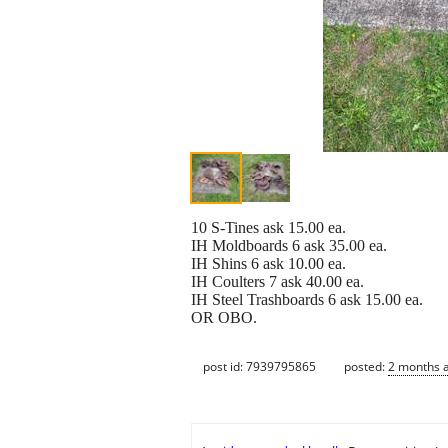
10 S-Tines ask 15.00 ea.
IH Moldboards 6 ask 35.00 ea.
IH Shins 6 ask 10.00 ea.
IH Coulters 7 ask 40.00 ea.
IH Steel Trashboards 6 ask 15.00 ea.
OR OBO.
post id: 7939795865
posted:
2 months 