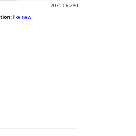
2071 CR 280
tion:
like new