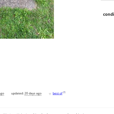
condi
♥
[
?
]
ago
updated:
20 days ago
best of