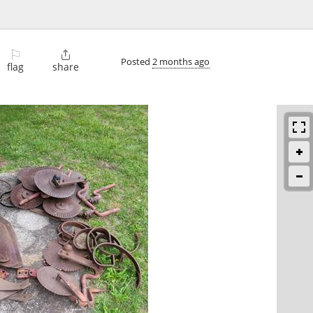
⚐

Posted
2 months ago
flag
share