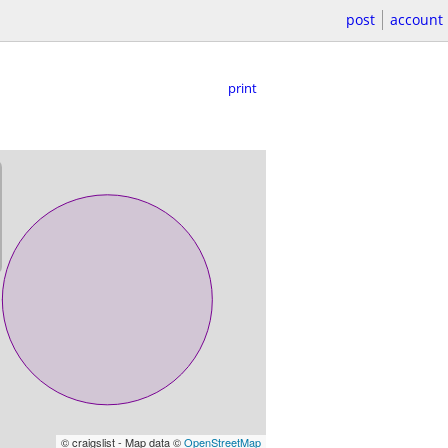
post
account
print
© craigslist - Map data ©
OpenStreetMap