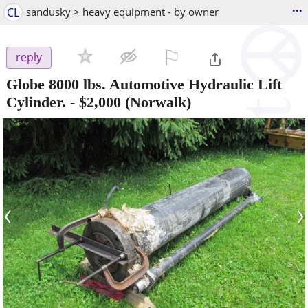
...
CL
sandusky > heavy equipment - by owner
⚐

reply
Globe 8000 lbs. Automotive Hydraulic Lift
Cylinder.
-
$2,000
(Norwalk)
‹
›