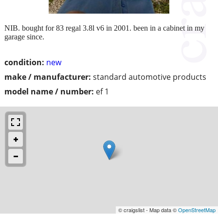
NIB. bought for 83 regal 3.8l v6 in 2001. been in a cabinet in my
garage since.
condition:
new
make / manufacturer:
standard automotive products
model name / number:
ef 1
© craigslist - Map data ©
OpenStreetMap