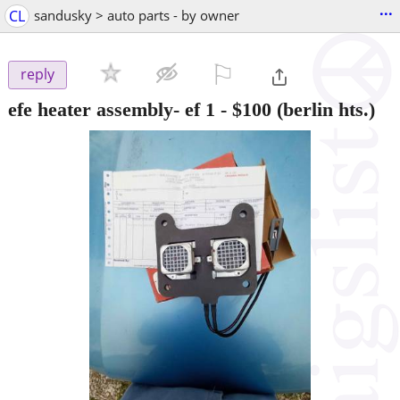
...
CL
sandusky > auto parts - by owner
⚐

reply
efe heater assembly- ef 1
-
$100
(berlin hts.)