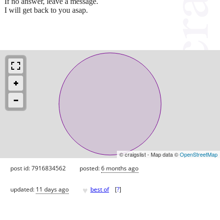
If no answer, leave a message.
I will get back to you asap.
© craigslist - Map data ©
OpenStreetMap
post id: 7916834562
posted:
6 months ago
♥
updated:
11 days ago
best of
[
?
]