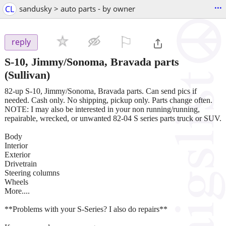
...
CL
sandusky > auto parts - by owner
⚐

reply
S-10, Jimmy/Sonoma, Bravada parts
(Sullivan)
82-up S-10, Jimmy/Sonoma, Bravada parts. Can send pics if
needed. Cash only. No shipping, pickup only. Parts change often.
NOTE: I may also be interested in your non running/running,
repairable, wrecked, or unwanted 82-04 S series parts truck or SUV.
Body
Interior
Exterior
Drivetrain
Steering columns
Wheels
More....
**Problems with your S-Series? I also do repairs**