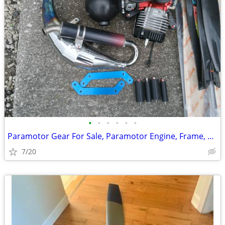
•
•
•
•
•
•
Paramotor Gear For Sale, Paramotor Engine, Frame, Props, Tank, Used
7/20