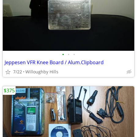
•
•
•
Jeppesen VFR Knee Board / Alum.Clipboard
7/22
Willoughby Hills
$375