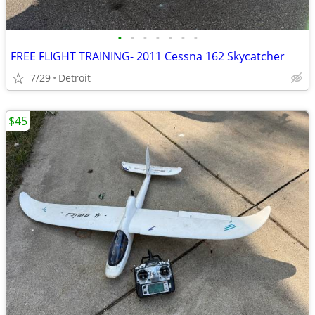
•
•
•
•
•
•
•
FREE FLIGHT TRAINING- 2011 Cessna 162 Skycatcher
7/29
Detroit
$45