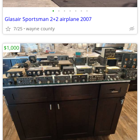
•
•
•
•
•
•
•
Glasair Sportsman 2+2 airplane 2007
7/25
wayne county
$1,000