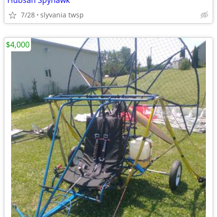
Hubsan Spyhawk
7/28
slyvania twsp
$4,000