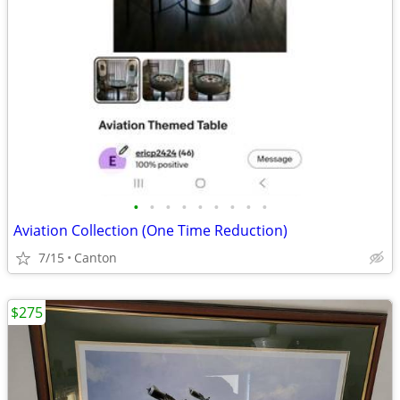
•
•
•
•
•
•
•
•
•
Aviation Collection (One Time Reduction)
7/15
Canton
$275