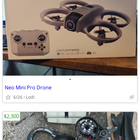
•
Neo Mini Pro Drone
6/26
Lodi
$2,300