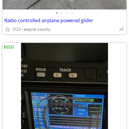
•
•
•
•
Radio controlled airplane powered glider
7/23
wayne county
$650