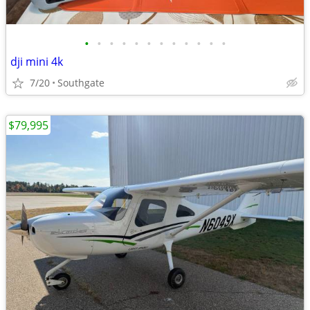
•
•
•
•
•
•
•
•
•
•
•
•
dji mini 4k
7/20
Southgate
$79,995