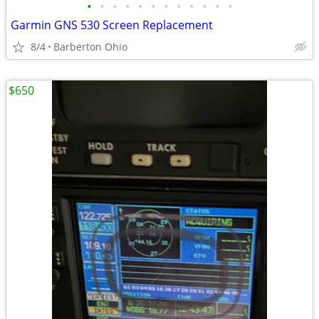
•
•
•
•
•
•
•
•
•
•
•
•
Garmin GNS 530 Screen Replacement
8/4
Barberton Ohio
$650