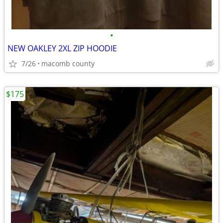
•
NEW OAKLEY 2XL ZIP HOODIE
7/26
macomb county
$175