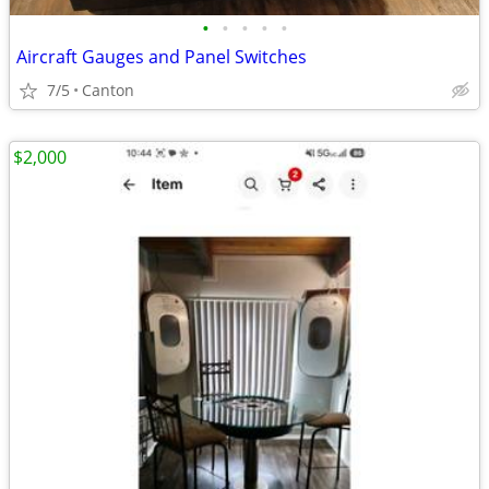
•
•
•
•
•
Aircraft Gauges and Panel Switches
7/5
Canton
$2,000