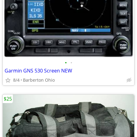
•
•
Garmin GNS 530 Screen NEW
8/4
Barberton Ohio
$25