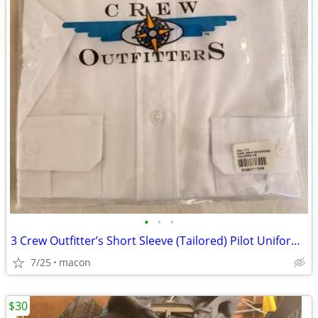
•
•
•
3 Crew Outfitter’s Short Sleeve (Tailored) Pilot Uniform Shirts size 1
7/25
macon
$30