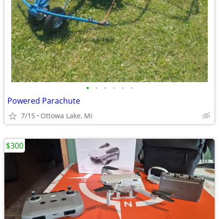
•
•
•
•
•
•
Powered Parachute
7/15
Ottowa Lake, Mi
$300