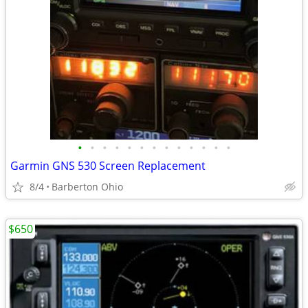
•
•
•
•
•
•
•
•
•
•
•
•
•
Garmin GNS 530 Screen Replacement
8/4
Barberton Ohio
$650