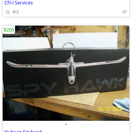
CFI-I Services
8/2
$200
•