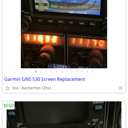
•
•
•
•
•
•
•
•
•
•
•
•
Garmin GNS 530 Screen Replacement
8/4
Barberton Ohio
$650