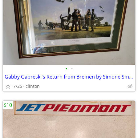
•
•
Gabby Gabreski's Return from Bremen by Simone Smith limited Edition
7/25
clinton
$10