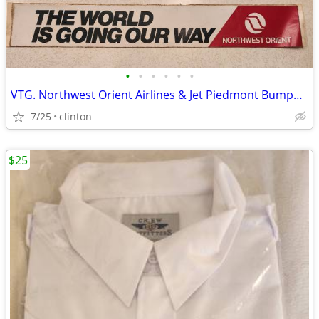
•
•
•
•
•
•
VTG. Northwest Orient Airlines & Jet Piedmont Bumper stickers
7/25
clinton
$25