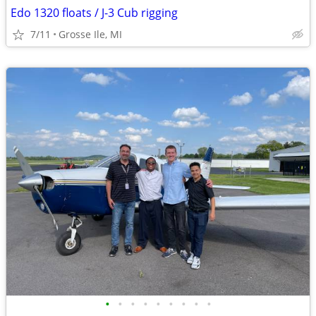
Edo 1320 floats / J-3 Cub rigging
7/11
Grosse Ile, MI
•
•
•
•
•
•
•
•
•