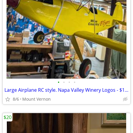
•
•
•
•
Large Airplane RC style. Napa Valley Winery Logos - $175 (Mount Vernon
8/6
Mount Vernon
$20