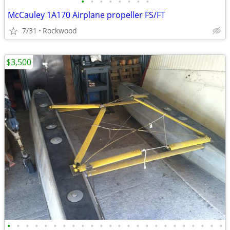
•
•
•
•
•
•
•
•
McCauley 1A170 Airplane propeller FS/FT
7/31
Rockwood
$3,500
•
•
•
•
•
•
•
•
•
•
•
•
•
•
•
•
•
•
•
•
•
•
•
•