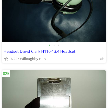
•
•
•
Headset David Clark H110-13.4 Headset
7/22
Willoughby Hills
$25