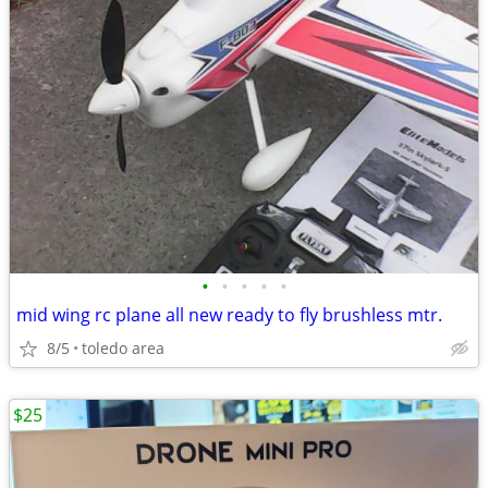
•
•
•
•
•
mid wing rc plane all new ready to fly brushless mtr.
8/5
toledo area
$25