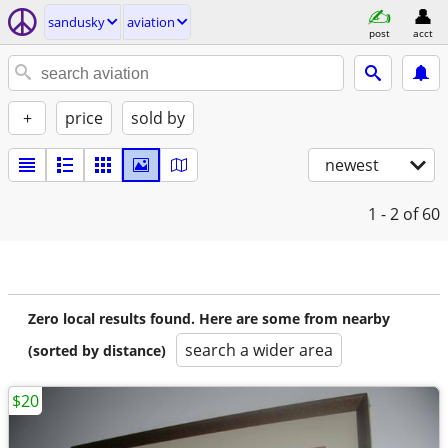
sandusky
aviation
post
acct
+
price
sold by
newest
1 - 2
of 60
Zero local results found. Here are some from nearby
search a wider area
(sorted by distance)
$20