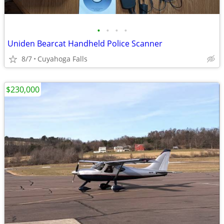
•
•
•
•
Uniden Bearcat Handheld Police Scanner
8/7
Cuyahoga Falls
$230,000