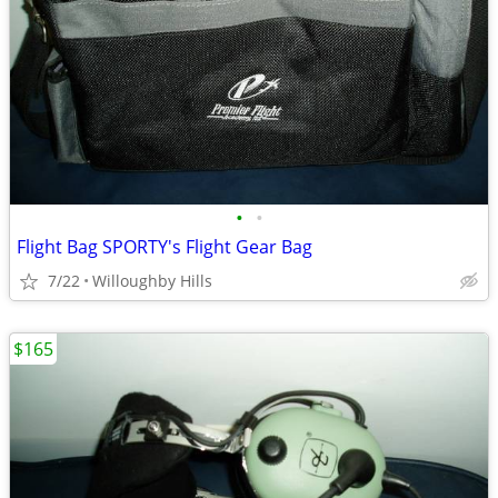
•
•
Flight Bag SPORTY's Flight Gear Bag
7/22
Willoughby Hills
$165