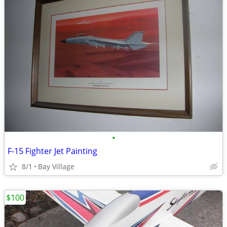
•
F-15 Fighter Jet Painting
8/1
Bay Village
$100