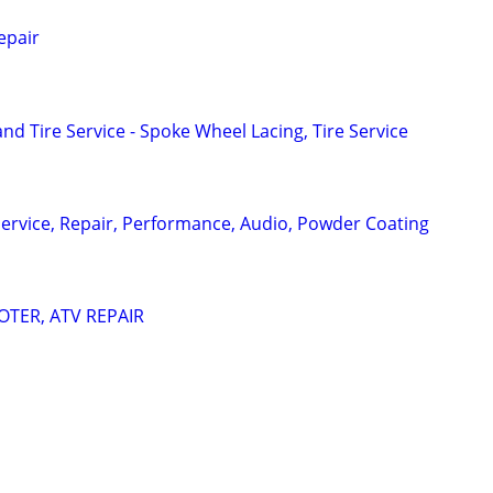
epair
d Tire Service - Spoke Wheel Lacing, Tire Service
ervice, Repair, Performance, Audio, Powder Coating
TER, ATV REPAIR