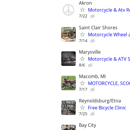
Akron
Motorcycle & Atv R
7/22
Saint Clair Shores
Motorcycle Wheel an
7/14
Marysville
Motorcycle & ATV S
8/6
Macomb, MI
MOTORCYCLE, SCOO
7/17
Reynoldsburg/Etna
Free Bicycle Clinic
7/25
Bay City