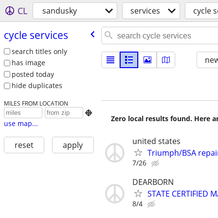
CL
sandusky
services
cycle s
cycle services
search titles only
new
has image
posted today
hide duplicates
MILES FROM LOCATION

Zero local results found. Here 
use map...
united states
reset
apply
Triumph/BSA repai
7/26
DEARBORN
STATE CERTIFIED
8/4