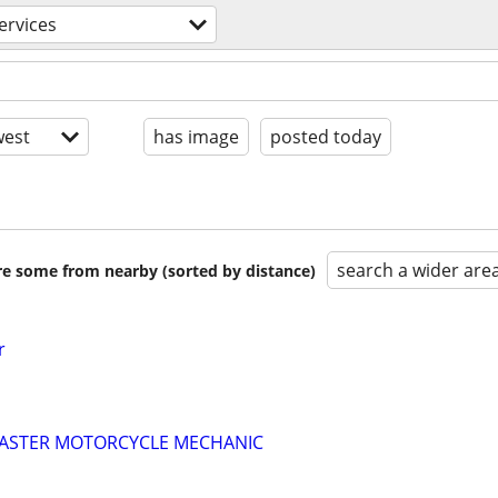
ervices
est
has image
posted today
search a wider are
are some from nearby (sorted by distance)
r
 MASTER MOTORCYCLE MECHANIC