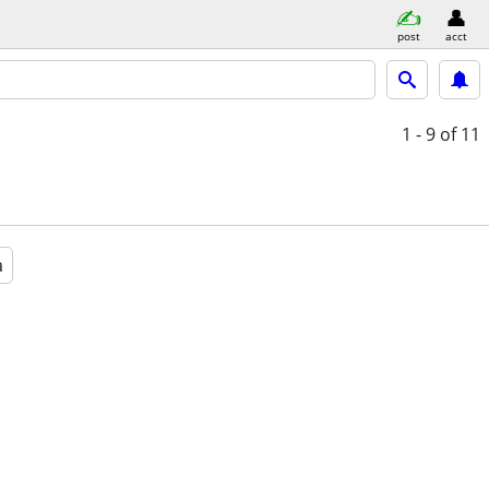
post
acct
1 - 9
of 11
a