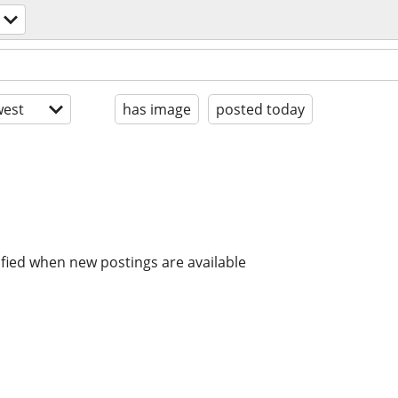
est
has image
posted today
ified when new postings are available