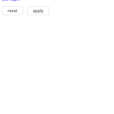
reset
apply