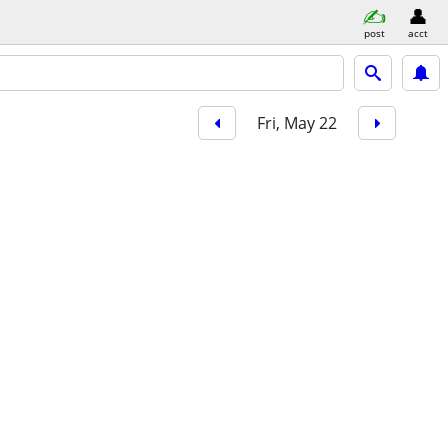
post
acct
Fri, May 22