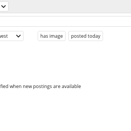
est
has image
posted today
ified when new postings are available