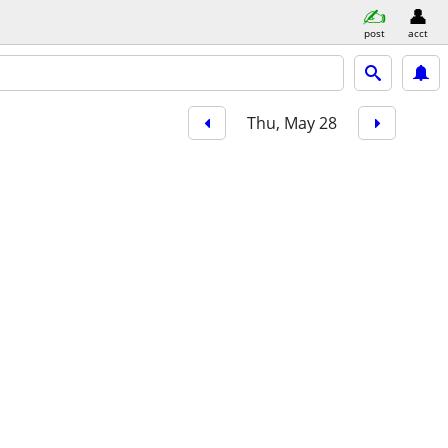
post
acct
Thu, May 28