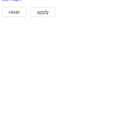
reset
apply