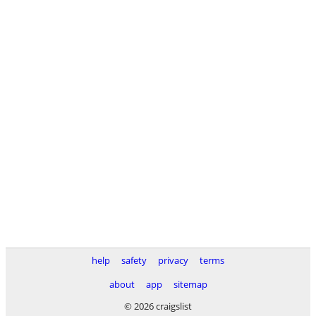
help
safety
privacy
terms
about
app
sitemap
© 2026 craigslist