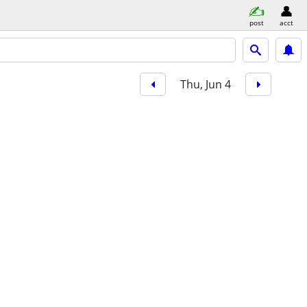
post
acct
Thu, Jun 4