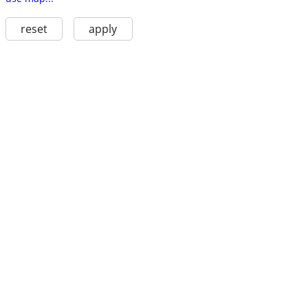
reset
apply