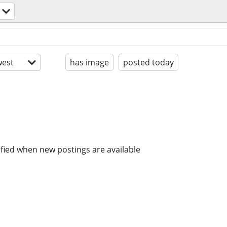
est
has image
posted today
ified when new postings are available