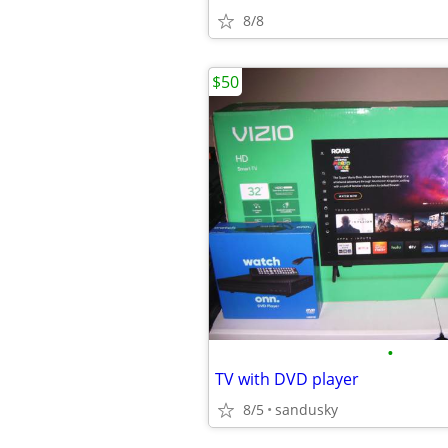
8/8
$50
•
TV with DVD player
8/5
sandusky