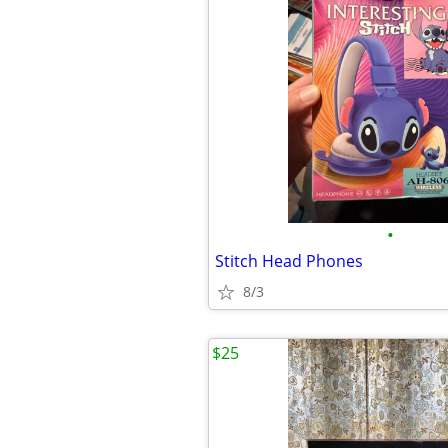
•
Stitch Head Phones
8/3
$25