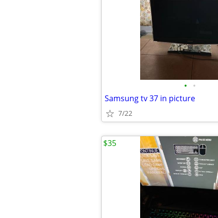
•
•
Samsung tv 37 in picture
7/22
$35