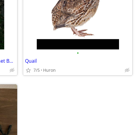
•
Whelen Outdoor 2 Door Electrical Cabinet Box 40 X 30 X 11
Quail
7/5
Huron