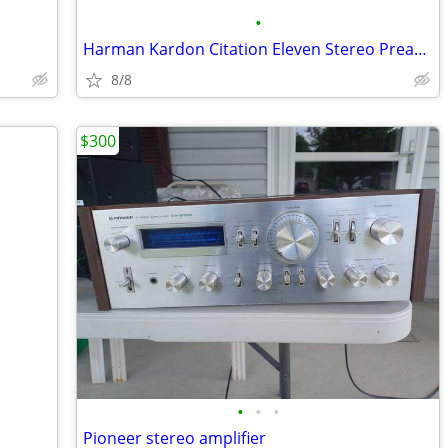
•
Harman Kardon Citation Eleven Stereo Preamplifier/Equalizer
8/8
$300
•
•
•
Pioneer stereo amplifier