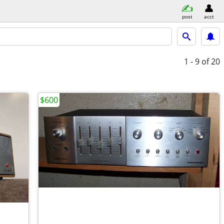
post
acct
1 - 9
of 20
$600