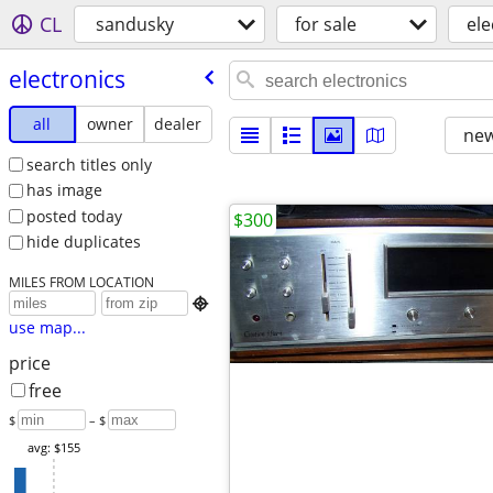
CL
sandusky
for sale
ele
electronics
all
owner
dealer
new
search titles only
has image
posted today
$300
hide duplicates
MILES FROM LOCATION

use map...
price
free
$
– $
avg: $155