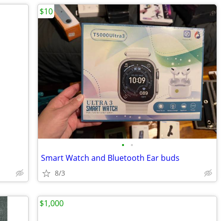
$10
•
•
Smart Watch and Bluetooth Ear buds
8/3
$1,000