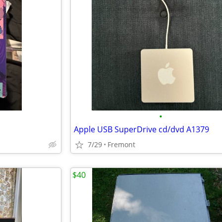
•
Apple USB SuperDrive cd/dvd A1379
7/29
Fremont
$40