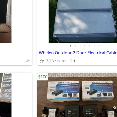
•
•
•
•
•
•
•
7/13
Huron, OH
$100