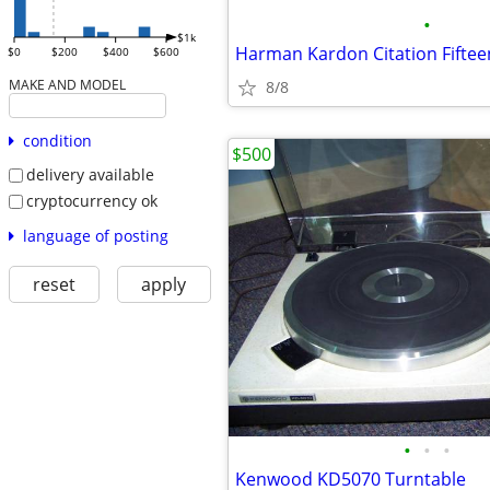
•
$1k
Harman Kardon Citation Fiftee
$0
$200
$400
$600
MAKE AND MODEL
8/8
condition
$500
delivery available
cryptocurrency ok
language of posting
reset
apply
•
•
•
Kenwood KD5070 Turntable