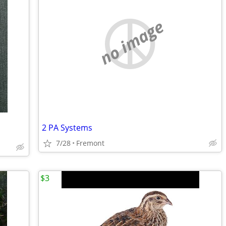
no image
2 PA Systems
7/28
Fremont
$3