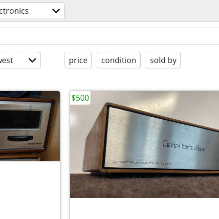
ctronics
est
price
condition
sold by
$500