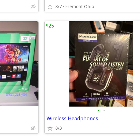
8/7
Fremont Ohio
$25
•
•
Wireless Headphones
8/3