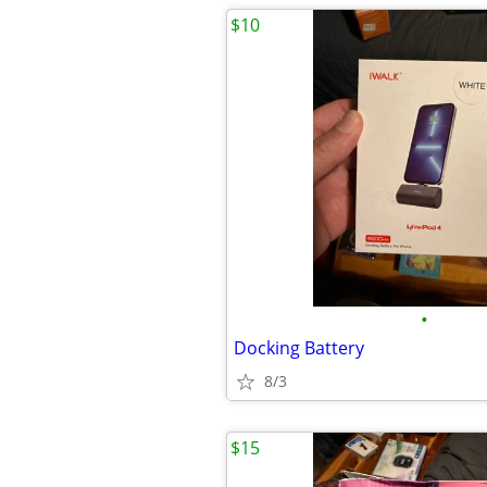
$10
•
Docking Battery
8/3
$15