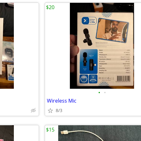
$20
•
•
Wireless Mic
8/3
$15