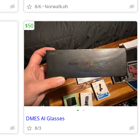
8/6
Norwalk,oh
$50
•
•
DMES AI Glasses
8/3