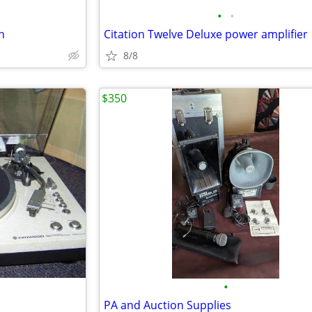
•
•
n
Citation Twelve Deluxe power amplifier
8/8
$350
•
PA and Auction Supplies