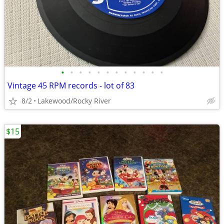
•
•
•
•
•
•
•
•
•
•
•
•
Vintage 45 RPM records - lot of 83
8/2
Lakewood/Rocky River
$15