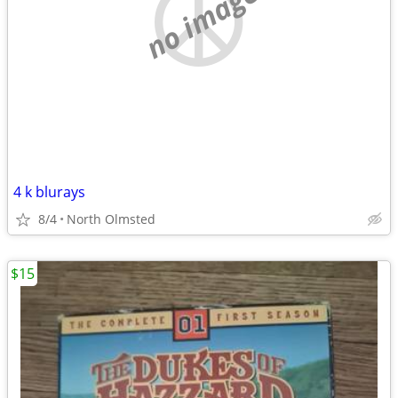
no image
4 k blurays
8/4
North Olmsted
$15