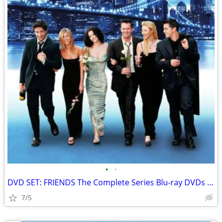
•
•
DVD SET: FRIENDS The Complete Series Blu-ray DVDs with BONUS DISC
7/5