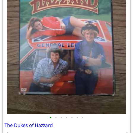
•
•
•
•
•
•
•
The Dukes of Hazzard