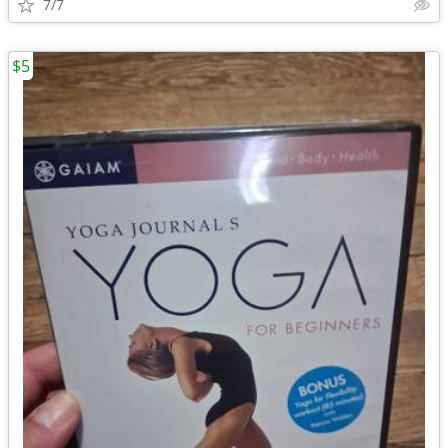
7/7
$5