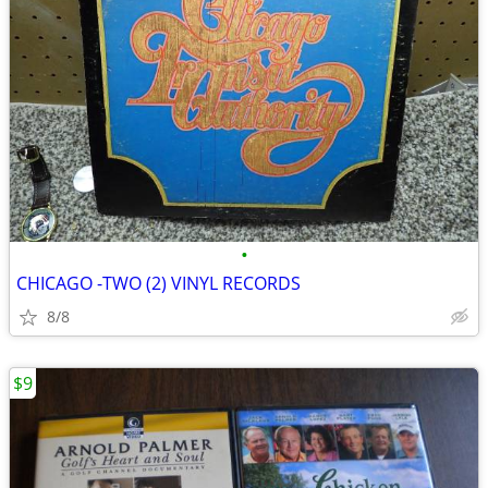
•
CHICAGO -TWO (2) VINYL RECORDS
8/8
$9