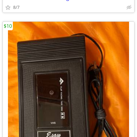
8/7
$10