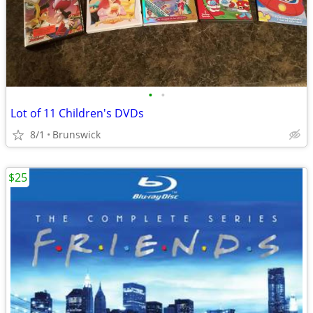
•
•
Lot of 11 Children's DVDs
8/1
Brunswick
$25