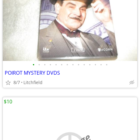
•
•
•
•
•
•
•
•
•
•
•
•
•
•
POIROT MYSTERY DVDS
8/7
Litchfield
$10