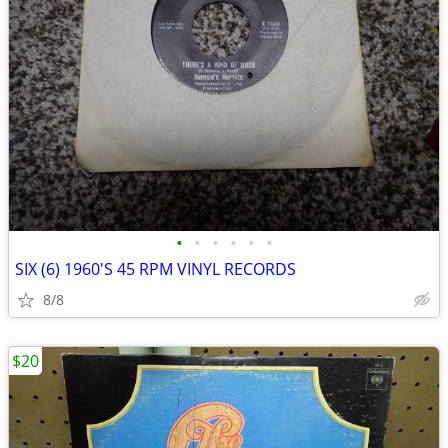
•
•
•
•
•
•
SIX (6) 1960'S 45 RPM VINYL RECORDS
8/8
$20