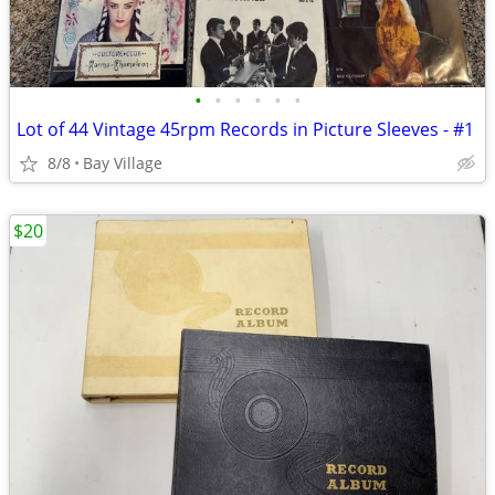
•
•
•
•
•
•
Lot of 44 Vintage 45rpm Records in Picture Sleeves - #1
8/8
Bay Village
$20