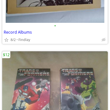
•
Record Albums
8/2
Findlay
$12