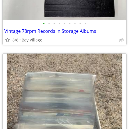
•
•
•
•
•
•
•
•
•
Vintage 78rpm Records in Storage Albums
8/8
Bay Village