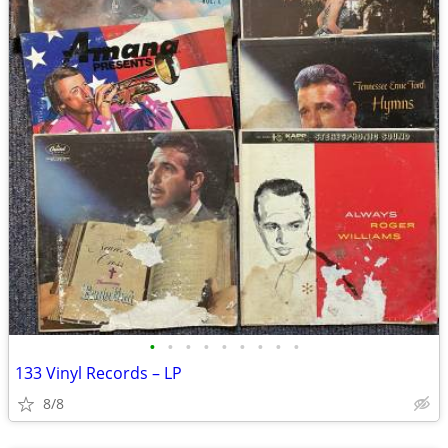
•
•
•
•
•
•
•
•
•
133 Vinyl Records – LP
8/8