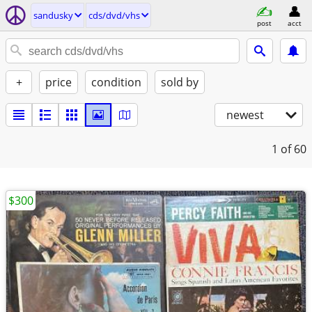
sandusky
cds/dvd/vhs
post
acct
+
price
condition
sold by
newest
1
of 60
$300