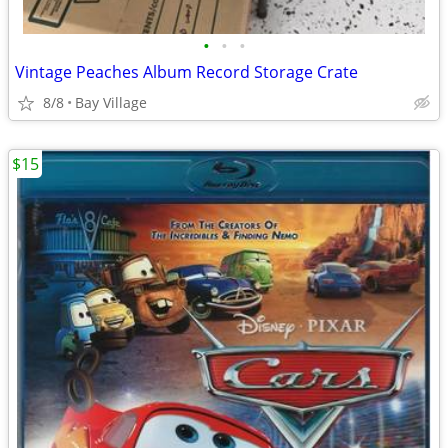
•
•
•
Vintage Peaches Album Record Storage Crate
8/8
Bay Village
$15