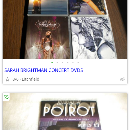
•
•
•
•
•
•
SARAH BRIGHTMAN CONCERT DVDS
8/6
Litchfield
$5