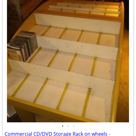
•
•
•
Commercial CD/DVD Storage Rack on wheels -