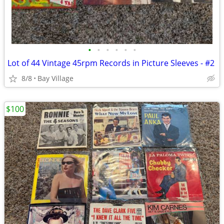
•
•
•
•
•
•
Lot of 44 Vintage 45rpm Records in Picture Sleeves - #2
8/8
Bay Village
$100