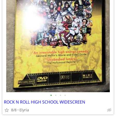
•
•
•
•
ROCK N ROLL HIGH SCHOOL WIDESCREEN
8/8
Elyria