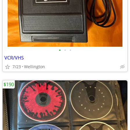
•
•
•
VCR/VHS
7/23
Wellington
$190