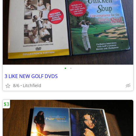
•
•
3 LIKE NEW GOLF DVDS
8/6
Litchfield
$3