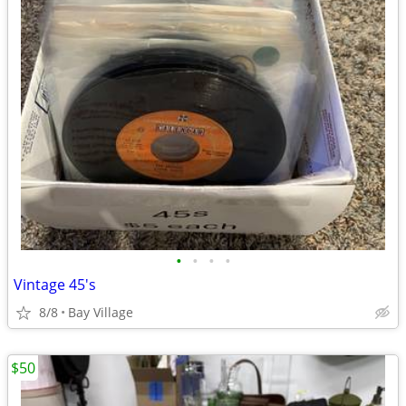
•
•
•
•
Vintage 45's
8/8
Bay Village
$50