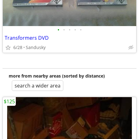
•
•
•
•
•
Transformers DVD
6/28
Sandusky
more from nearby areas (sorted by distance)
search a wider area
$125