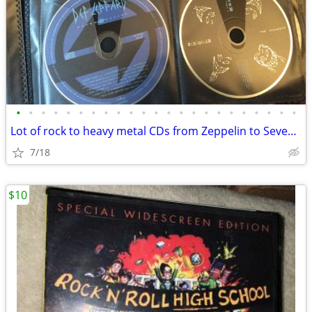
•
•
•
•
•
•
•
•
•
•
•
•
•
•
•
•
•
•
•
•
•
•
•
Lot of rock to heavy metal CDs from Zeppelin to Seven Dust
7/18
$10