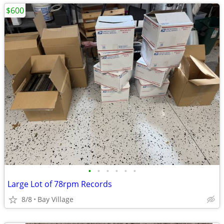
$600
•
•
•
•
•
•
Large Lot of 78rpm Records
8/8
Bay Village