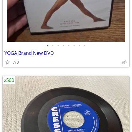
•
•
•
•
•
•
•
•
YOGA Brand New DVD
7/8
$500