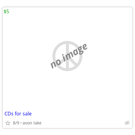
$5
no image
CDs for sale
8/9
avon lake