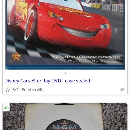
•
Disney Cars Blue-Ray DVD - case sealed
8/7
Pemberville
$5