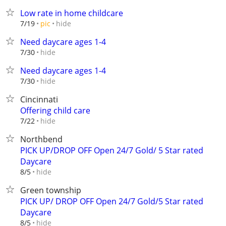
Low rate in home childcare
hide
7/19
pic
Need daycare ages 1-4
hide
7/30
Need daycare ages 1-4
hide
7/30
Cincinnati
Offering child care
hide
7/22
Northbend
PICK UP/DROP OFF Open 24/7 Gold/ 5 Star rated
Daycare
hide
8/5
Green township
PICK UP/ DROP OFF Open 24/7 Gold/5 Star rated
Daycare
hide
8/5