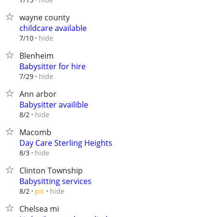
wayne county
childcare available
hide
7/10
Blenheim
Babysitter for hire
hide
7/29
Ann arbor
Babysitter availible
hide
8/2
Macomb
Day Care Sterling Heights
hide
8/3
Clinton Township
Babysitting services
hide
8/2
pic
Chelsea mi