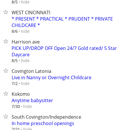
hide
8/5
WEST CINCINNATI
* PRESENT * PRACTICAL * PRUDENT * PRIVATE
CHILDCARE *
hide
8/6
Harrison ave
PICK UP/DROP OFF Open 24/7 Gold rated/ 5 Star
Daycare
hide
8/5
Covington Latonia
Live in Nanny or Overnight Childcare
hide
7/2
Kokomo
Anytime babysitter
hide
7/30
South Covington/Independence
In home preschool openings
hide
7/21