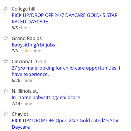
College hill
PICK UP/DROP OFF 24/7 DAYCARE GOLD/ 5 STAR
RATED DAYCARE
hide
8/5
Grand Rapids
Babysitting/rbt jobs
hide
7/31
pic
Cincinnati, Ohio
27 y/o male looking for child-care opportunities. I
have experience.
hide
6/26
N. Illinois st.
In- home babysitting/ childcare
hide
7/14
Cheviot
PICK UP/ DROP OFF Open 24/7 Gold rated/ 5 Star
Daycare