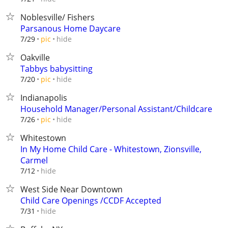
Noblesville/ Fishers
Parsanous Home Daycare
hide
7/29
pic
Oakville
Tabbys babysitting
hide
7/20
pic
Indianapolis
Household Manager/Personal Assistant/Childcare
hide
7/26
pic
Whitestown
In My Home Child Care - Whitestown, Zionsville,
Carmel
hide
7/12
West Side Near Downtown
Child Care Openings /CCDF Accepted
hide
7/31