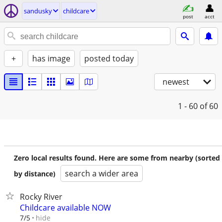
sandusky
childcare
post
acct
+
has image
posted today
newest
1 - 60
of 60
Zero local results found. Here are some from nearby (sorted
search a wider area
by distance)
Rocky River
Childcare available NOW
hide
7/5