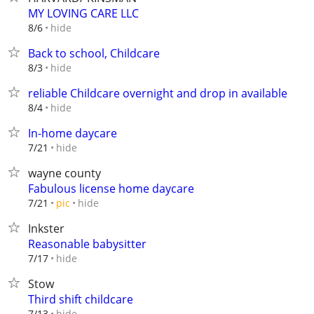
MY LOVING CARE LLC
hide
8/6
Back to school, Childcare
hide
8/3
reliable Childcare overnight and drop in available
hide
8/4
In-home daycare
hide
7/21
wayne county
Fabulous license home daycare
hide
7/21
pic
Inkster
Reasonable babysitter
hide
7/17
Stow
Third shift childcare
hide
7/13