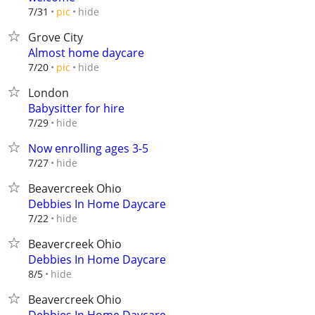
hide
7/31
pic
Grove City
Almost home daycare
hide
7/20
pic
London
Babysitter for hire
hide
7/29
Now enrolling ages 3-5
hide
7/27
Beavercreek Ohio
Debbies In Home Daycare
hide
7/22
Beavercreek Ohio
Debbies In Home Daycare
hide
8/5
Beavercreek Ohio