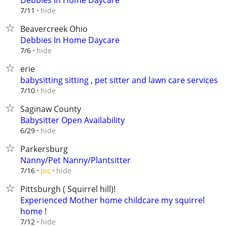
Debbies In Home Daycare
hide
7/11
Beavercreek Ohio
Debbies In Home Daycare
hide
7/6
erie
babysitting sitting , pet sitter and lawn care services
hide
7/10
Saginaw County
Babysitter Open Availability
hide
6/29
Parkersburg
Nanny/Pet Nanny/Plantsitter
hide
7/16
pic
Pittsburgh ( Squirrel hill)!
Experienced Mother home childcare my squirrel
home !
hide
7/12