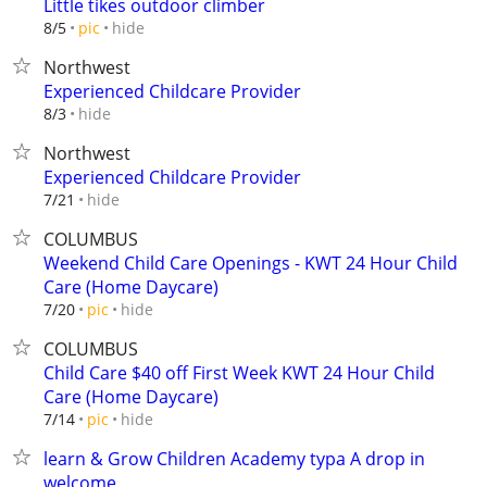
Little tikes outdoor climber
hide
8/5
pic
Northwest
Experienced Childcare Provider
hide
8/3
Northwest
Experienced Childcare Provider
hide
7/21
COLUMBUS
Weekend Child Care Openings - KWT 24 Hour Child
Care (Home Daycare)
hide
7/20
pic
COLUMBUS
Child Care $40 off First Week KWT 24 Hour Child
Care (Home Daycare)
hide
7/14
pic
learn & Grow Children Academy typa A drop in
welcome