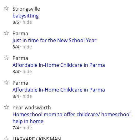
Strongsville
babysitting
hide
8/5
Parma
Just in time for the New School Year
hide
8/4
Parma
Affordable In-Home Childcare in Parma
hide
8/4
Parma
Affordable In-Home Childcare in Parma
hide
8/4
near wadsworth
Homeschool mom to offer childcare/ homeschool
help in home
hide
7/4
HARVARD/ KINSMAN