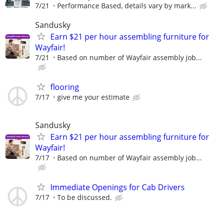
7/21
Performance Based, details vary by mark...
Sandusky
Earn $21 per hour assembling furniture for
Wayfair!
7/21
Based on number of Wayfair assembly job...
flooring
7/17
give me your estimate
Sandusky
Earn $21 per hour assembling furniture for
Wayfair!
7/17
Based on number of Wayfair assembly job...
Immediate Openings for Cab Drivers
7/17
To be discussed.