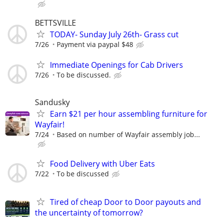
BETTSVILLE
TODAY- Sunday July 26th- Grass cut
7/26
Payment via paypal $48
Immediate Openings for Cab Drivers
7/26
To be discussed.
Sandusky
Earn $21 per hour assembling furniture for
Wayfair!
7/24
Based on number of Wayfair assembly job...
Food Delivery with Uber Eats
7/22
To be discussed
Tired of cheap Door to Door payouts and
the uncertainty of tomorrow?