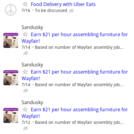
Food Delivery with Uber Eats
7/16
To be discussed
Sandusky
Earn $21 per hour assembling furniture for
Wayfair!
7/14
Based on number of Wayfair assembly job...
Sandusky
Earn $21 per hour assembling furniture for
Wayfair!
7/14
Based on number of Wayfair assembly job...
Sandusky
Earn $21 per hour assembling furniture for
Wayfair!
7/12
Based on number of Wayfair assembly job...