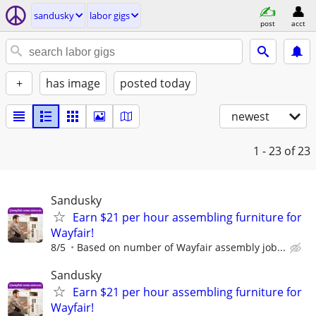
sandusky
labor gigs
post
acct
+
has image
posted today
newest
1 - 23
of 23
Sandusky
Earn $21 per hour assembling furniture for
Wayfair!
8/5
Based on number of Wayfair assembly job...
Sandusky
Earn $21 per hour assembling furniture for
Wayfair!