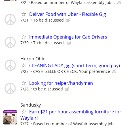
8/2
Based on number of Wayfair assembly job...
Deliver Food with Uber - Flexible Gig
7/31
To be discussed
Immediate Openings for Cab Drivers
7/30
To be discussed.
Huron Ohio
CLEANING LADY gig (short term, good pay)
7/28
CASH, ZELLE OR CHECK. Your preference
Looking for helper/handyman
7/28
to be discussed
Sandusky
Earn $21 per hour assembling furniture for
Wayfair!
7/27
Based on number of Wayfair assembly job...