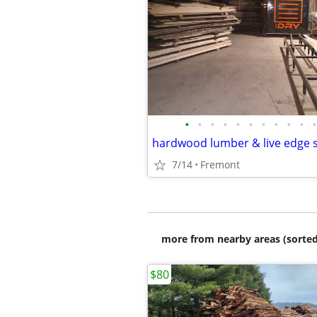
•
•
•
•
•
•
•
•
•
•
•
hardwood lumber & live edge 
7/14
Fremont
more from nearby areas (sorted
$80