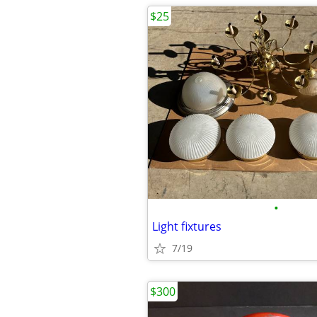
$25
•
Light fixtures
7/19
$300