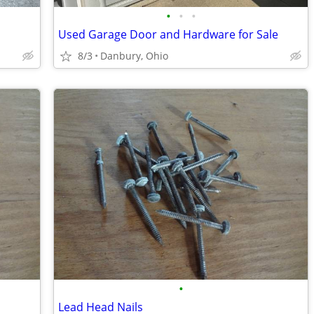
•
•
•
Used Garage Door and Hardware for Sale
8/3
Danbury, Ohio
•
Lead Head Nails