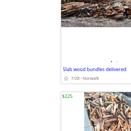
•
•
Slab wood bundles delivered
7/28
Norwalk
$225