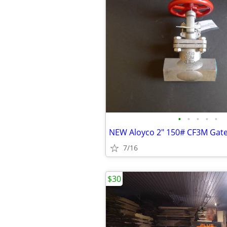
•
•
•
•
•
7/16
$30