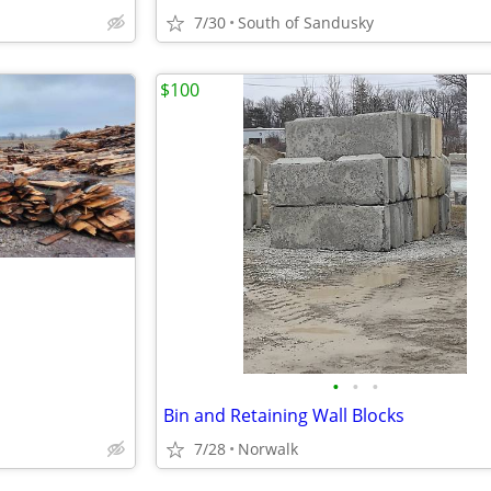
7/30
South of Sandusky
$100
•
•
•
Bin and Retaining Wall Blocks
7/28
Norwalk