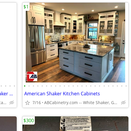
$1
•
•
•
•
•
•
•
•
•
•
•
•
•
•
•
•
•
•
•
•
•
•
•
•
•
•
•
•
Kitchen Cabinets White Shaker Gray Shaker Traditional Raised Panel
American Shaker Kitchen Cabinets
Plywood Box, Soft Closing www.abcabinetry.com
7/16
ABCabinetry.com -- White Shaker, Gray Shaker, Raised Panel
$300