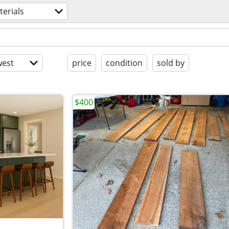
erials
est
price
condition
sold by
$400