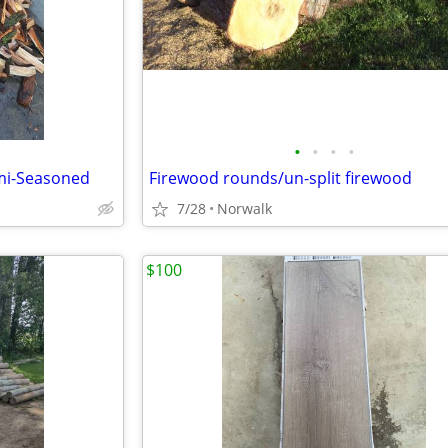
•
•
•
•
mi-Seasoned
Firewood rounds/un-split firewood
7/28
Norwalk
$100