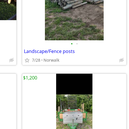
•
•
Landscape/Fence posts
7/28
Norwalk
$1,200