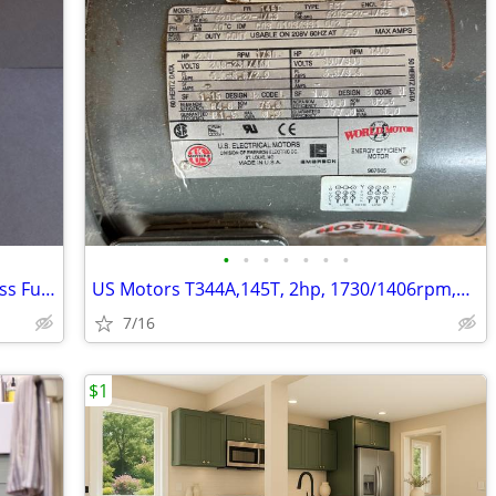
•
•
•
•
•
•
•
NEW 2" Apollo 86A-208-01 316SS Stainless Full Port 1500CWP Ball Valve
US Motors T344A,145T, 2hp, 1730/1406rpm,50/60 HZ. Electric Motor
7/16
$1