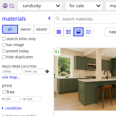
CL
sandusky
for sale
mat
materials
all
owner
dealer
new
search titles only
has image
posted today
$1
hide duplicates
MILES FROM LOCATION

use map...
price
free
$
– $
condition