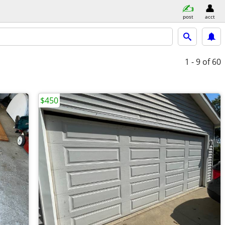
post
acct
1 - 9
of 60
$450