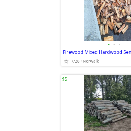
•
•
•
Firewood Mixed Hardwood Se
7/28
Norwalk
$5