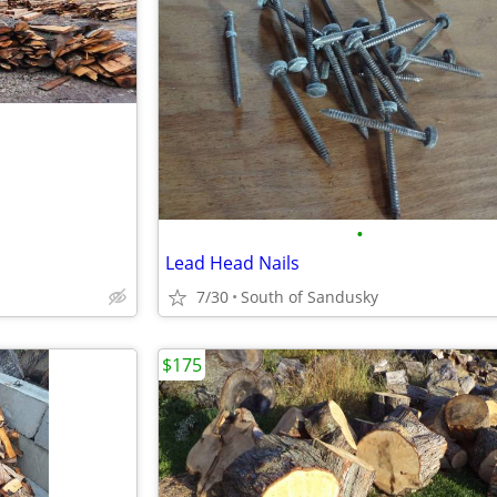
•
Lead Head Nails
7/30
South of Sandusky
$175