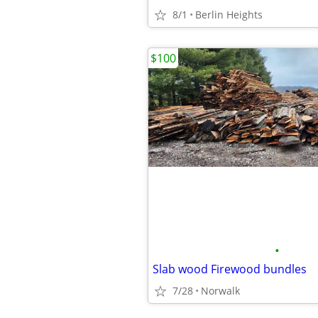
8/1
Berlin Heights
$100
•
Slab wood Firewood bundles
7/28
Norwalk