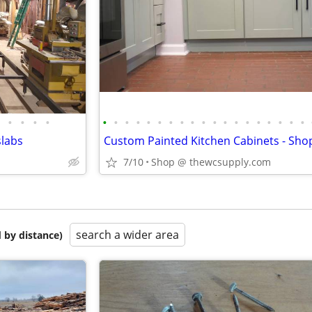
•
•
•
•
•
•
•
•
•
•
•
•
•
•
•
•
•
•
•
•
•
•
•
slabs
7/10
Shop @ thewcsupply.com
search a wider area
 by distance)