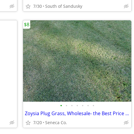
7/30
South of Sandusky
$8
•
•
•
•
•
•
•
Zoysia Plug Grass, Wholesale- the Best Price Anywhere, as Low as $8.
7/20
Seneca Co.