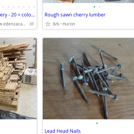
•
•
•
•
•
•
•
•
•
Kitchen Cabinets Free OH Delivery - 20 + colors
Rough sawn cherry lumber
Solid Wood,Soft Close,www.edenzacabinets.com
8/6
Huron
•
Lead Head Nails