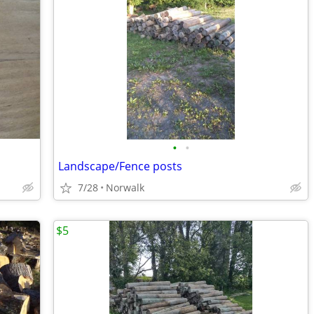
•
•
Landscape/Fence posts
7/28
Norwalk
$5