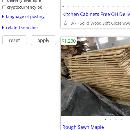
delivery available
•
•
•
•
•
•
•
•
•
•
•
•
•
•
cryptocurrency ok
language of posting
8/7
related searches
reset
apply
$1,200
•
•
•
•
Rough Sawn Maple