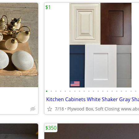
$1
•
•
•
•
•
•
•
•
•
•
•
•
•
•
•
•
•
•
•
•
7/18
$350