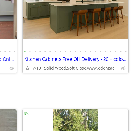
•
•
•
•
•
•
•
•
•
•
•
•
•
•
•
•
•
•
•
•
•
•
•
•
•
Custom Painted Kitchen Cabinets - Shop Online - Custom Solutions
Kitchen Cabinets Free OH Delivery - 20 + colors
7/10
Solid Wood,Soft Close,www.edenzacabinets.com
$5