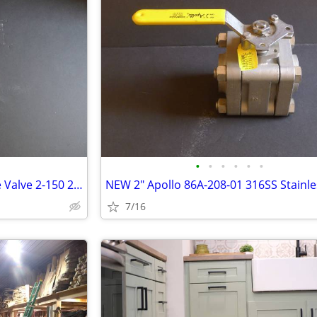
•
•
•
•
•
•
NEW Aloyco 2" 150# CF3M Gate Valve 2-150 275psi
7/16