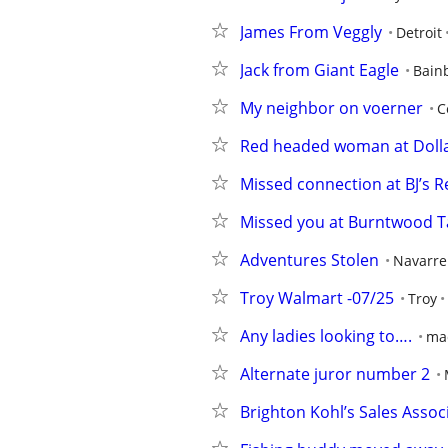
James From Veggly
Detroit
Jack from Giant Eagle
Bain
My neighbor on voerner
C
Red headed woman at Doll
Missed connection at BJ’s 
Missed you at Burntwood T
Adventures Stolen
Navarre
Troy Walmart -07/25
Troy
Any ladies looking to….
ma
Alternate juror number 2
Brighton Kohl’s Sales Assoc