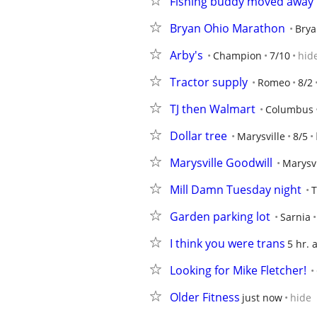
Fishing buddy moved away 
Bryan Ohio Marathon
Brya
Arby's
Champion
7/10
hid
Tractor supply
Romeo
8/2
TJ then Walmart
Columbus
Dollar tree
Marysville
8/5
Marysville Goodwill
Marysvi
Mill Damn Tuesday night
T
Garden parking lot
Sarnia
I think you were trans
5 hr. 
Looking for Mike Fletcher!
Older Fitness
just now
hide