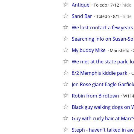
Antique
Toledo
7/12
hide
Sand Bar
Toledo
8/1
hide
We lost contact a few years
Searching info on Susan-So
My buddy Mike
Mansfield
We met at the state park, l
8/2 Memphis kiddie park
C
Jen Rose giant Eagle Garfie
Robin from Birdtown
W114
Black guy walking dogs on 
Guy with curly hair at Marc’
Steph - haven't talked in aw