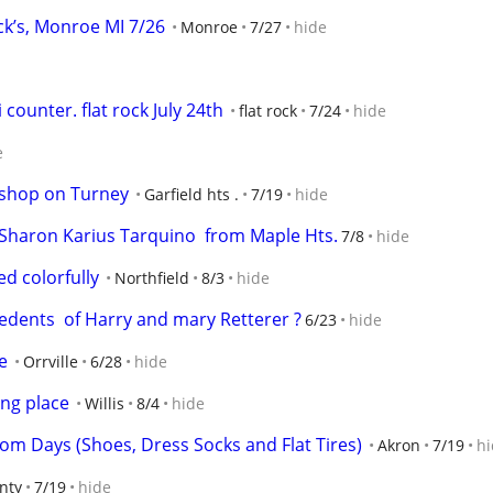
k’s, Monroe MI 7/26
Monroe
7/27
hide
i counter. flat rock July 24th
flat rock
7/24
hide
e
 shop on Turney
Garfield hts .
7/19
hide
h Sharon Karius Tarquino  from Maple Hts.
7/8
hide
ed colorfully
Northfield
8/3
hide
cedents  of Harry and mary Retterer ?
6/23
hide
e
Orrville
6/28
hide
ing place
Willis
8/4
hide
om Days (Shoes, Dress Socks and Flat Tires)
Akron
7/19
hi
nty
7/19
hide