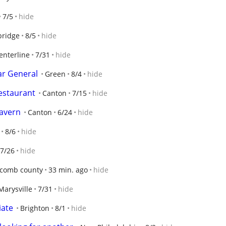
7/5
hide
bridge
8/5
hide
enterline
7/31
hide
ar General
Green
8/4
hide
Restaurant
Canton
7/15
hide
avern
Canton
6/24
hide
8/6
hide
7/26
hide
comb county
33 min. ago
hide
Marysville
7/31
hide
iate
Brighton
8/1
hide