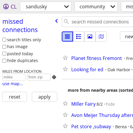
CL
sandusky
community
mi
missed
connections
new
search titles only
has image
posted today
Planet fitness Fremont
Fr
hide duplicates
Looking for ed
Oak Harbor
MILES FROM LOCATION

use map...
more from nearby areas (sorted
reset
apply
Miller Fairy
8/2
hide
Avon Meijer Thursday afte
Pet store ,subway
Berea
6