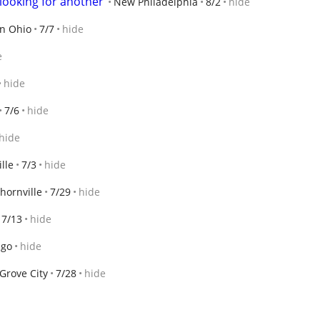
looking for another
New Philadelphia
8/2
hide
n Ohio
7/7
hide
e
hide
7/6
hide
hide
lle
7/3
hide
hornville
7/29
hide
7/13
hide
ago
hide
Grove City
7/28
hide