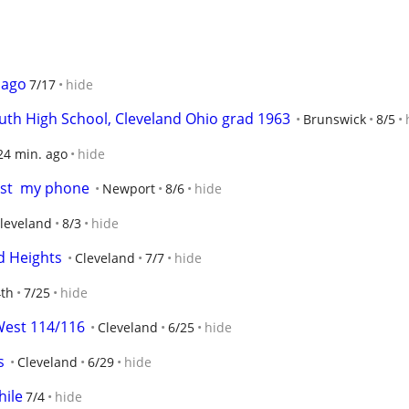
 ago
7/17
hide
uth High School, Cleveland Ohio grad 1963
Brunswick
8/5
24 min. ago
hide
ost  my phone
Newport
8/6
hide
leveland
8/3
hide
ld Heights
Cleveland
7/7
hide
th
7/25
hide
West 114/116
Cleveland
6/25
hide
s
Cleveland
6/29
hide
hile
7/4
hide