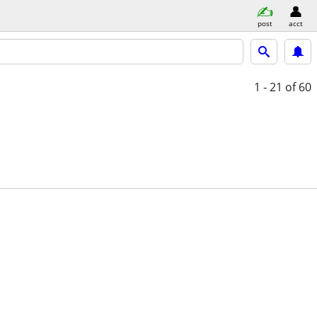
post
acct
1 - 21
of 60