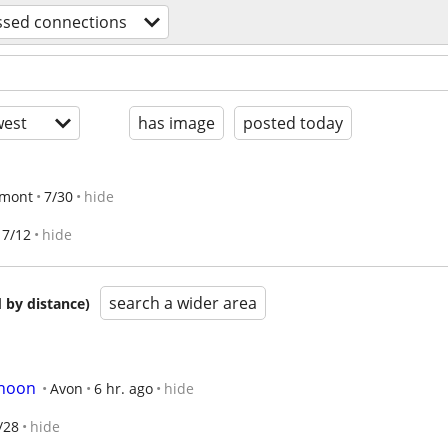
ssed connections
est
has image
posted today
emont
7/30
hide
7/12
hide
search a wider area
 by distance)
rnoon
Avon
6 hr. ago
hide
/28
hide