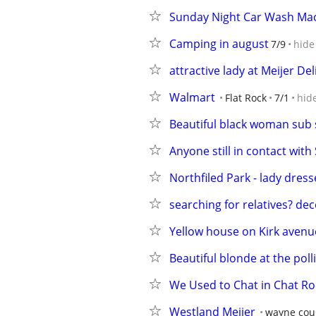
Sunday Night Car Wash Mac
Camping in august
7/9
hide
attractive lady at Meijer Del
Walmart
Flat Rock
7/1
hid
Beautiful black woman sub
Anyone still in contact wit
Northfiled Park - lady dress
searching for relatives? de
Yellow house on Kirk avenu
Beautiful blonde at the poll
We Used to Chat in Chat Ro
Westland Meijer
wayne cou