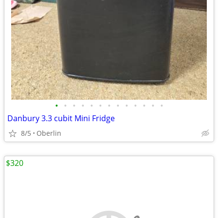
•
•
•
•
•
•
•
•
•
•
•
•
•
Danbury 3.3 cubit Mini Fridge
8/5
Oberlin
$320