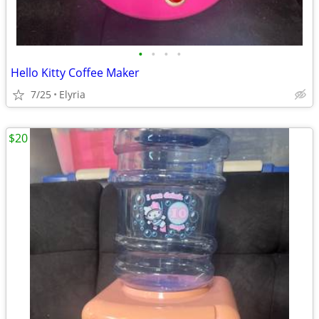
•
•
•
•
Hello Kitty Coffee Maker
7/25
Elyria
$20