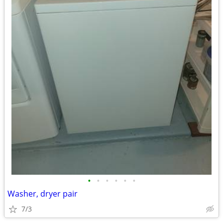
•
•
•
•
•
•
Washer, dryer pair
7/3