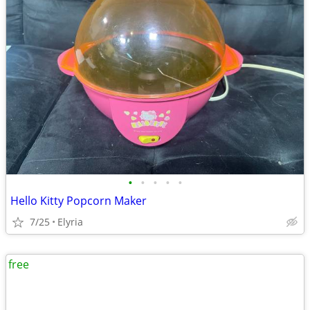
•
•
•
•
•
Hello Kitty Popcorn Maker
7/25
Elyria
free