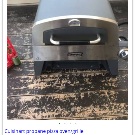
•
•
•
•
Cuisinart propane pizza oven/grille