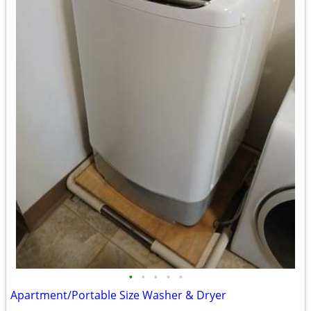
•
•
•
•
•
Apartment/Portable Size Washer & Dryer