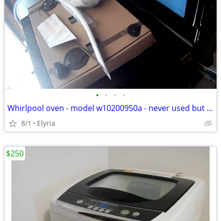
•
•
•
•
Whirlpool oven - model w10200950a - never used but wdoor damaged
8/1
Elyria
$250