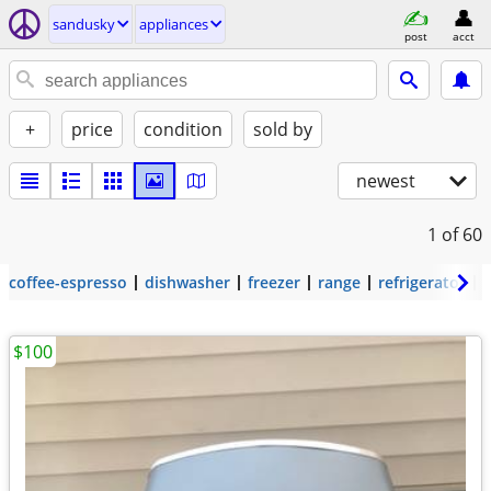
sandusky
appliances
post
acct
+
price
condition
sold by
newest
1
of 60
coffee-espresso
dishwasher
freezer
range
refrigerator
$100