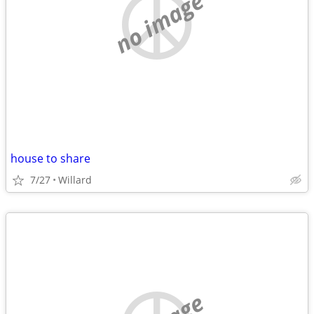
no image
house to share
7/27
Willard