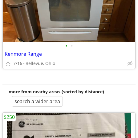
•
•
Kenmore Range
7/16
Bellevue, Ohio
more from nearby areas (sorted by distance)
search a wider area
$250