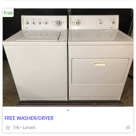
free
•
FREE WASHER/DRYER
7/6
Lorain