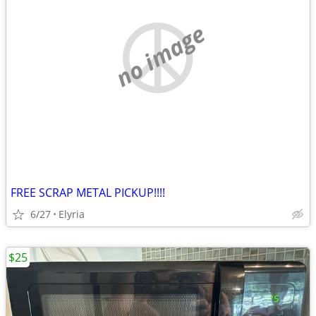
no image
FREE SCRAP METAL PICKUP!!!!
6/27
Elyria
$25