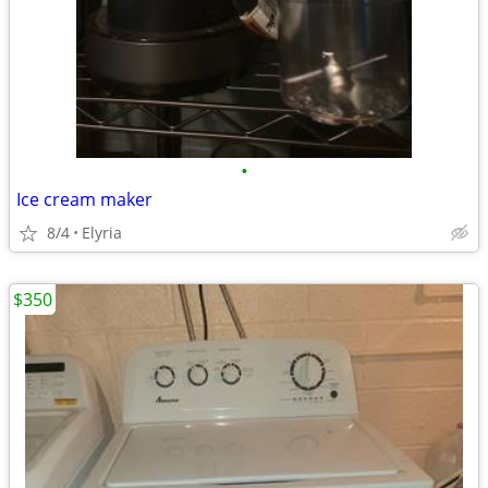
•
Ice cream maker
8/4
Elyria
$350