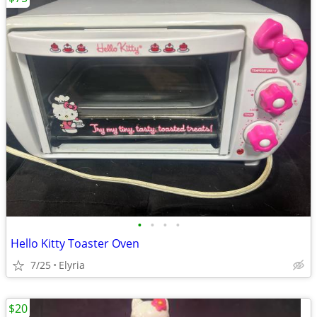
•
•
•
•
Hello Kitty Toaster Oven
7/25
Elyria
$20