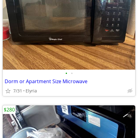
•
•
Dorm or Apartment Size Microwave
7/31
Elyria
$280