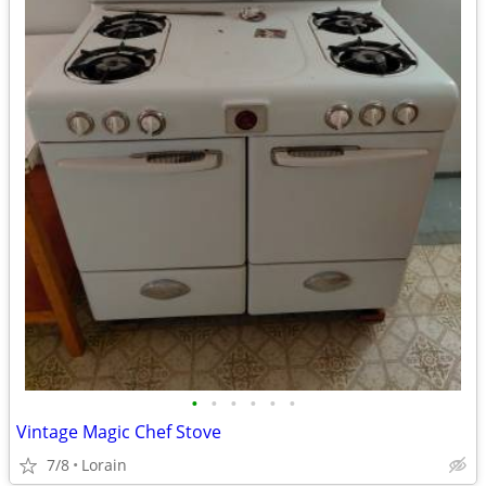
•
•
•
•
•
•
Vintage Magic Chef Stove
7/8
Lorain