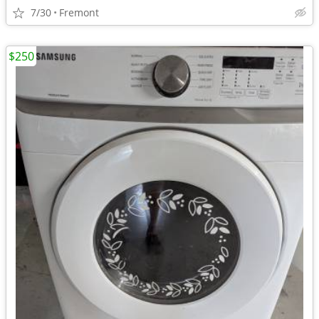
7/30
Fremont
$250