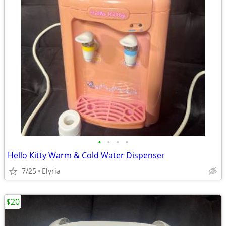
•
•
•
•
Hello Kitty Warm & Cold Water Dispenser
7/25
Elyria
$20