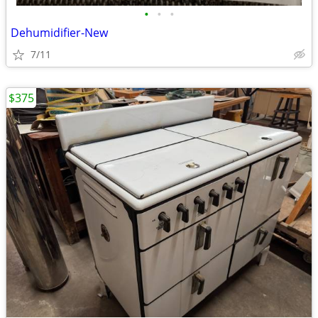
•
•
•
Dehumidifier-New
7/11
$375