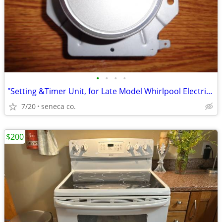
•
•
•
•
"Setting &Timer Unit, for Late Model Whirlpool Electric Clothes Dryer
7/20
seneca co.
$200