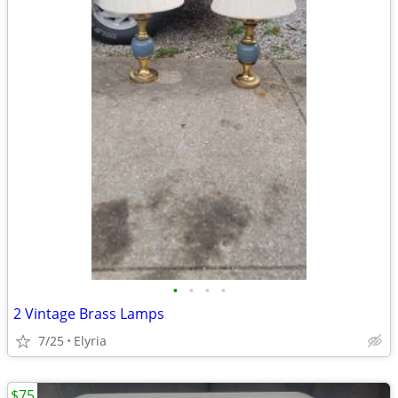
•
•
•
•
2 Vintage Brass Lamps
7/25
Elyria
$75