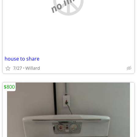
house to share
7/27
Willard
$800