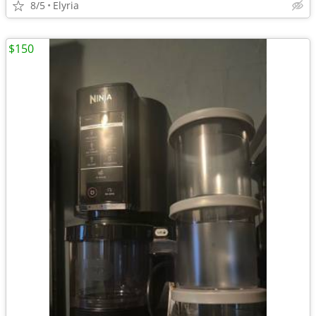
8/5
Elyria
$150