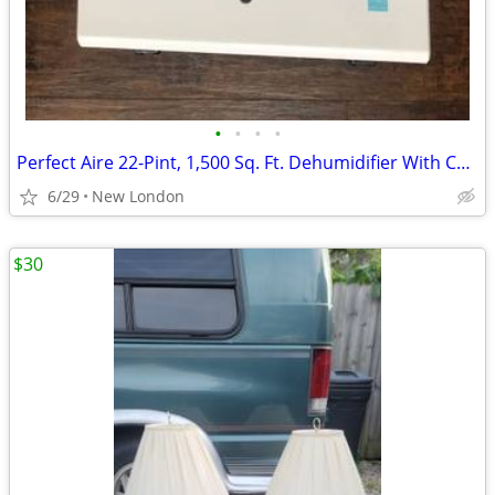
•
•
•
•
Perfect Aire 22-Pint, 1,500 Sq. Ft. Dehumidifier With Continuous Drainage Option
6/29
New London
$30