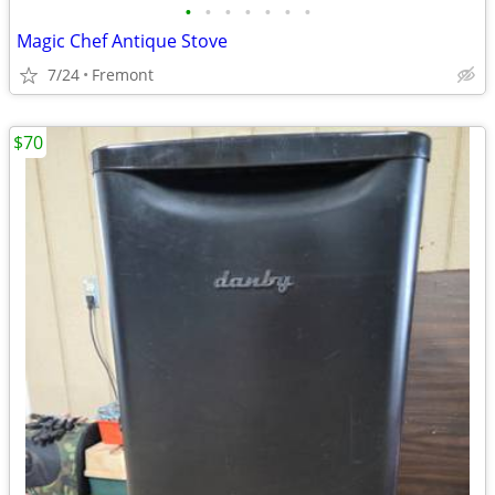
•
•
•
•
•
•
•
Magic Chef Antique Stove
7/24
Fremont
$70