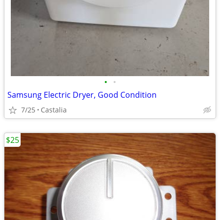
•
•
Samsung Electric Dryer, Good Condition
7/25
Castalia
$25