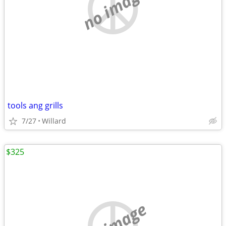
no image
tools ang grills
7/27
Willard
$325
no image