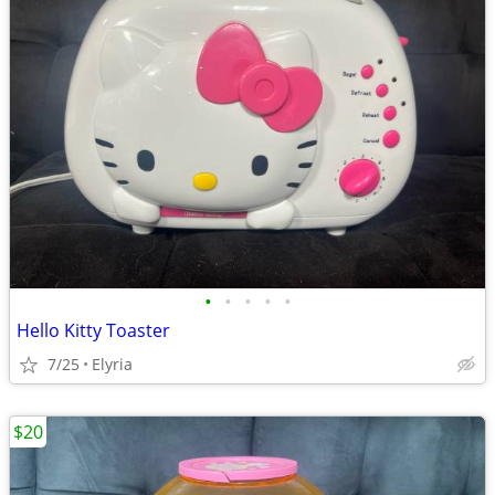
•
•
•
•
•
Hello Kitty Toaster
7/25
Elyria
$20