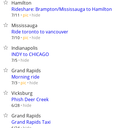
Hamilton
Rideshare: Brampton/Mississauga to Hamilton
hide
7/11
pic
Mississauga
Ride toronto to vancouver
hide
7/10
pic
Indianapolis
INDY to CHICAGO
hide
7/5
Grand Rapids
Morning ride
hide
7/3
pic
Vicksburg
Phish Deer Creek
hide
6/28
Grand Rapids
Grand Rapids Taxi
hide
6/24