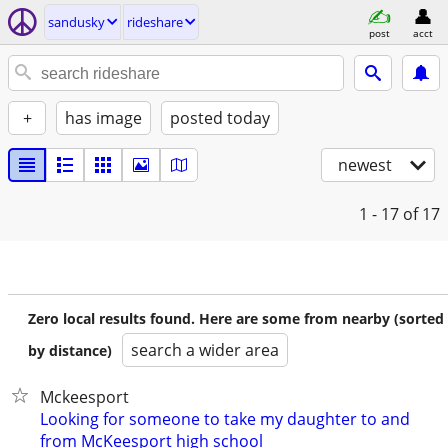
sandusky
rideshare
post
acct
+
has image
posted today
newest
1 - 17
of 17
Zero local results found. Here are some from nearby (sorted
search a wider area
by distance)
Mckeesport
Looking for someone to take my daughter to and
from McKeesport high school