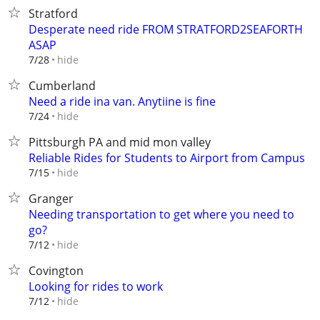
Stratford
Desperate need ride FROM STRATFORD2SEAFORTH
ASAP
hide
7/28
Cumberland
Need a ride ina van. Anytiine is fine
hide
7/24
Pittsburgh PA and mid mon valley
Reliable Rides for Students to Airport from Campus
hide
7/15
Granger
Needing transportation to get where you need to
go?
hide
7/12
Covington
Looking for rides to work
hide
7/12