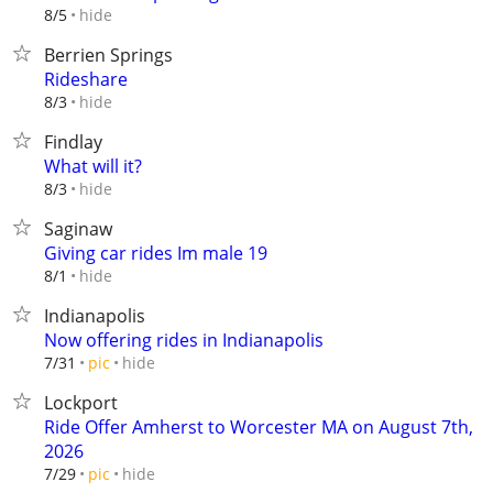
hide
8/5
Berrien Springs
Rideshare
hide
8/3
Findlay
What will it?
hide
8/3
Saginaw
Giving car rides Im male 19
hide
8/1
Indianapolis
Now offering rides in Indianapolis
hide
7/31
pic
Lockport
Ride Offer Amherst to Worcester MA on August 7th,
2026
hide
7/29
pic