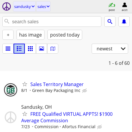
sandusky
sales
post
acct
+
has image
posted today
newest
1 - 6
of 60
Sales Territory Manager
8/1
Green Bay Packaging Inc
Sandusky, OH
FREE Qualified VIRTUAL APPTS! $1900
Average Commission
7/23
Commission
Afortus Financial