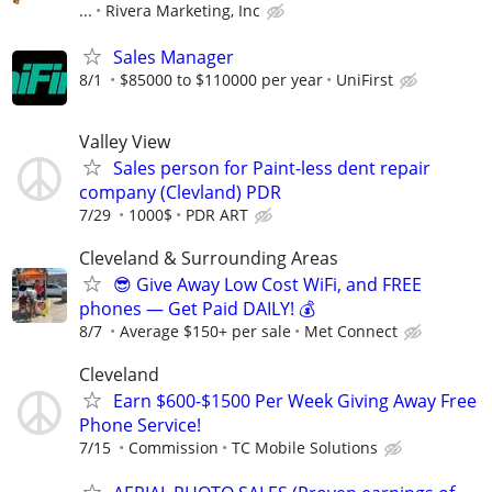
...
Rivera Marketing, Inc
Sales Manager
8/1
$85000 to $110000 per year
UniFirst
Valley View
Sales person for Paint-less dent repair
company (Clevland) PDR
7/29
1000$
PDR ART
Cleveland & Surrounding Areas
😎 Give Away Low Cost WiFi, and FREE
phones — Get Paid DAILY! 💰
8/7
Average $150+ per sale
Met Connect
Cleveland
Earn $600-$1500 Per Week Giving Away Free
Phone Service!
7/15
Commission
TC Mobile Solutions