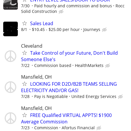
7/30
Paid hourly and commission and bonus
Rocc
Solid Construction
Sales Lead
8/1
$10.45 - $25.00 per hour
Journeys
Cleveland
Take Control of your Future, Don't Build
Someone Else's
7/22
Commission based
HealthMarkets
Mansfield, OH
LOOKING FOR D2D/B2B TEAMS SELLING
ELECTRICITY AND/OR GAS!
7/28
Pay is Negotiable
United Energy Services
Mansfield, OH
FREE Qualified VIRTUAL APPTS! $1900
Average Commission
7/23
Commission
Afortus Financial