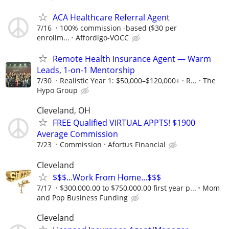
ACA Healthcare Referral Agent
7/16
100% commission -based ($30 per
enrollm...
Affordigo-VOCC
Remote Health Insurance Agent — Warm
Leads, 1-on-1 Mentorship
7/30
Realistic Year 1: $50,000–$120,000+ · R...
The
Hypo Group
Cleveland, OH
FREE Qualified VIRTUAL APPTS! $1900
Average Commission
7/23
Commission
Afortus Financial
Cleveland
$$$...Work From Home...$$$
7/17
$300,000.00 to $750,000.00 first year p...
Mom
and Pop Business Funding
Cleveland