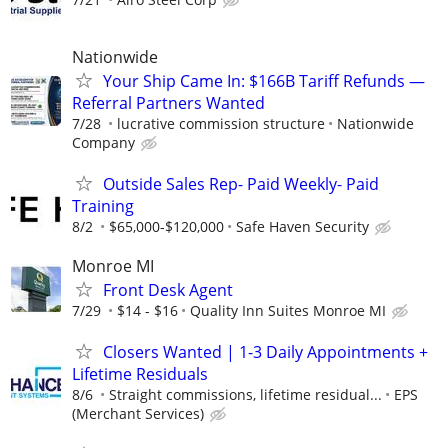
Nationwide
Your Ship Came In: $166B Tariff Refunds —
Referral Partners Wanted
7/28
lucrative commission structure
Nationwide
Company
Outside Sales Rep- Paid Weekly- Paid
Training
8/2
$65,000-$120,000
Safe Haven Security
Monroe MI
Front Desk Agent
7/29
$14 - $16
Quality Inn Suites Monroe MI
Closers Wanted | 1-3 Daily Appointments +
Lifetime Residuals
8/6
Straight commissions, lifetime residual...
EPS
(Merchant Services)