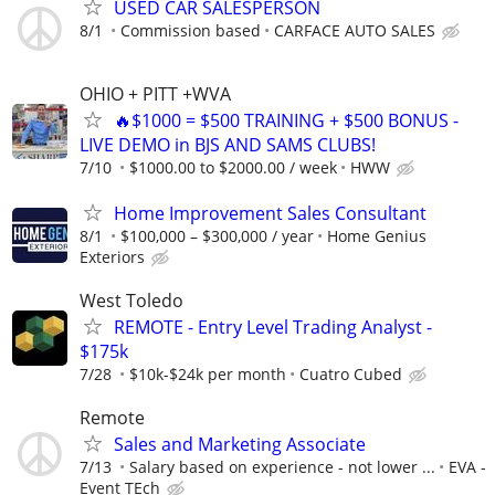
USED CAR SALESPERSON
8/1
Commission based
CARFACE AUTO SALES
OHIO + PITT +WVA
🔥$1000 = $500 TRAINING + $500 BONUS -
LIVE DEMO in BJS AND SAMS CLUBS!
7/10
$1000.00 to $2000.00 / week
HWW
Home Improvement Sales Consultant
8/1
$100,000 – $300,000 / year
Home Genius
Exteriors
West Toledo
REMOTE - Entry Level Trading Analyst -
$175k
7/28
$10k-$24k per month
Cuatro Cubed
Remote
Sales and Marketing Associate
7/13
Salary based on experience - not lower ...
EVA -
Event TEch