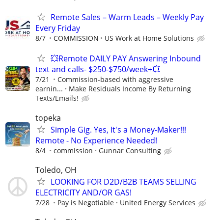
Remote Sales – Warm Leads – Weekly Pay
Every Friday
8/7
COMMISSION
US Work at Home Solutions
💥Remote DAILY PAY Answering Inbound
text and calls- $250-$750/week+💥
7/21
Commission-based with aggressive
earnin...
Make Residuals Income By Returning
Texts/Emails!
topeka
Simple Gig. Yes, It's a Money-Maker!!!
Remote - No Experience Needed!
8/4
commission
Gunnar Consulting
Toledo, OH
LOOKING FOR D2D/B2B TEAMS SELLING
ELECTRICITY AND/OR GAS!
7/28
Pay is Negotiable
United Energy Services