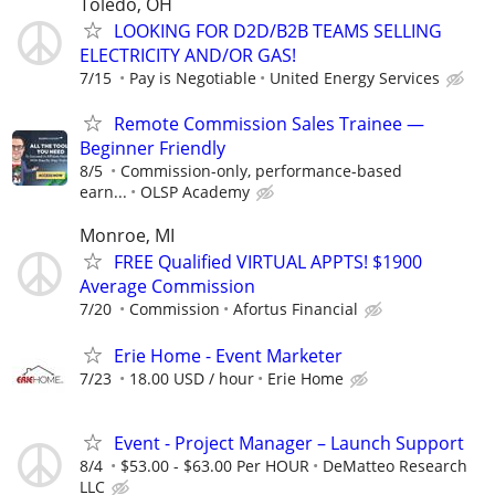
Toledo, OH
LOOKING FOR D2D/B2B TEAMS SELLING
ELECTRICITY AND/OR GAS!
7/15
Pay is Negotiable
United Energy Services
Remote Commission Sales Trainee —
Beginner Friendly
8/5
Commission-only, performance-based
earn...
OLSP Academy
Monroe, MI
FREE Qualified VIRTUAL APPTS! $1900
Average Commission
7/20
Commission
Afortus Financial
Erie Home - Event Marketer
7/23
18.00 USD / hour
Erie Home
Event - Project Manager – Launch Support
8/4
$53.00 - $63.00 Per HOUR
DeMatteo Research
LLC