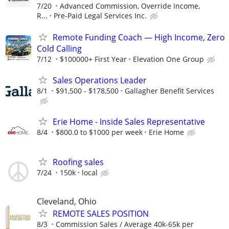
7/20
Advanced Commission, Override Income,
R...
Pre-Paid Legal Services Inc.
Remote Funding Coach — High Income, Zero
Cold Calling
7/12
$100000+ First Year
Elevation One Group
Sales Operations Leader
8/1
$91,500 - $178,500
Gallagher Benefit Services
Erie Home - Inside Sales Representative
8/4
$800.0 to $1000 per week
Erie Home
Roofing sales
7/24
150k
local
Cleveland, Ohio
REMOTE SALES POSITION
8/3
Commission Sales / Average 40k-65k per