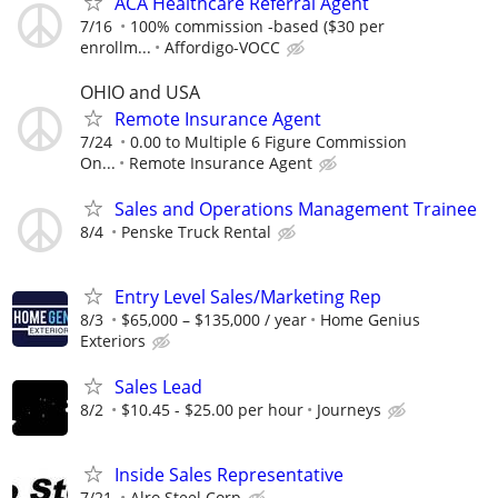
ACA Healthcare Referral Agent
7/16
100% commission -based ($30 per
enrollm...
Affordigo-VOCC
OHIO and USA
Remote Insurance Agent
7/24
0.00 to Multiple 6 Figure Commission
On...
Remote Insurance Agent
Sales and Operations Management Trainee
8/4
Penske Truck Rental
Entry Level Sales/Marketing Rep
8/3
$65,000 – $135,000 / year
Home Genius
Exteriors
Sales Lead
8/2
$10.45 - $25.00 per hour
Journeys
Inside Sales Representative
7/21
Alro Steel Corp