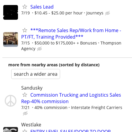
Sales Lead
7/19
$10.45 - $25.00 per hour
Journeys
***Remote Sales Rep/Work from Home -
PT/FT, Training Provided***
7/15
$50,000 to $175,000+ + Bonuses
Thompson
Agency
more from nearby areas (sorted by distance)
search a wider area
Sandusky
Commission Trucking and Logistics Sales
Rep-40% commission
7/21
40% commission
Interstate Freight Carriers
Westlake
ENTRY LEVEL SALES/DOOR TO DOOR