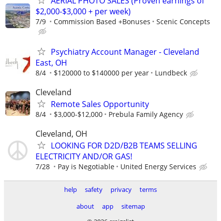
AERIAL PHOTO SALES (Proven earnings of
$2,000-$3,000 + per week)
7/9
Commission Based +Bonuses
Scenic Concepts
Psychiatry Account Manager - Cleveland
East, OH
8/4
$120000 to $140000 per year
Lundbeck
Cleveland
Remote Sales Opportunity
8/4
$3,000-$12,000
Prebula Family Agency
Cleveland, OH
LOOKING FOR D2D/B2B TEAMS SELLING
ELECTRICITY AND/OR GAS!
7/28
Pay is Negotiable
United Energy Services
help
safety
privacy
terms
about
app
sitemap