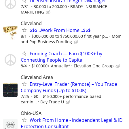
Licensed Insurance Agent/Manager
7/31
30,000 to 200,000
BRADY INSURANCE
MARKETING
Cleveland
$$$...Work From Home...$$$
8/1
$300,000.00 to $750,000.00 first year p...
Mom
and Pop Business Funding
Funding Coach — Earn $100K+ by
Connecting People to Capital
8/4
$100000+ Annually*
Elevation One Group
Cleveland Area
Entry-Level Trader (Remote) – You Trade
Company Funds (Up to $100K)
7/25
$0 – $150,000+ performance-based
earnin...
Day Trade U
Ohio-USA
Work From Home - Independent Legal & ID
Protection Consultant