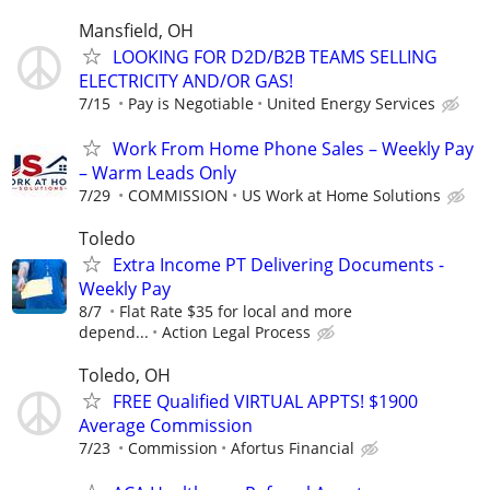
Mansfield, OH
LOOKING FOR D2D/B2B TEAMS SELLING
ELECTRICITY AND/OR GAS!
7/15
Pay is Negotiable
United Energy Services
Work From Home Phone Sales – Weekly Pay
– Warm Leads Only
7/29
COMMISSION
US Work at Home Solutions
Toledo
Extra Income PT Delivering Documents -
Weekly Pay
8/7
Flat Rate $35 for local and more
depend...
Action Legal Process
Toledo, OH
FREE Qualified VIRTUAL APPTS! $1900
Average Commission
7/23
Commission
Afortus Financial