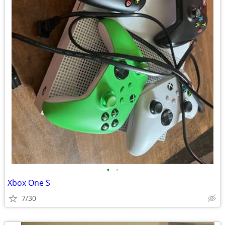
•
•
Xbox One S
7/30