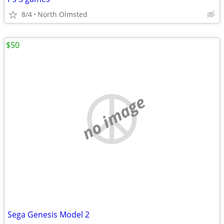
8/4
North Olmsted
$50
no image
Sega Genesis Model 2