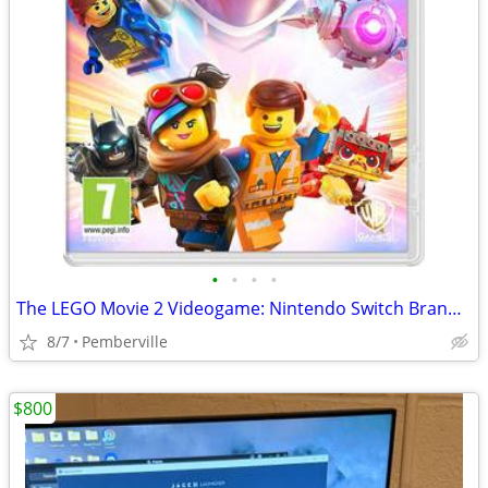
•
•
•
•
The LEGO Movie 2 Videogame: Nintendo Switch Brand New Sealed Game
8/7
Pemberville
$800