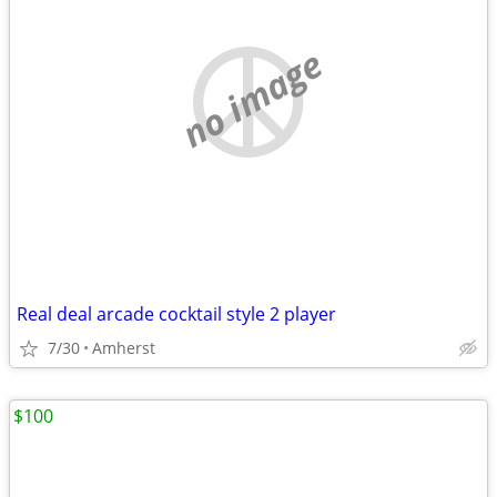
no image
Real deal arcade cocktail style 2 player
7/30
Amherst
$100