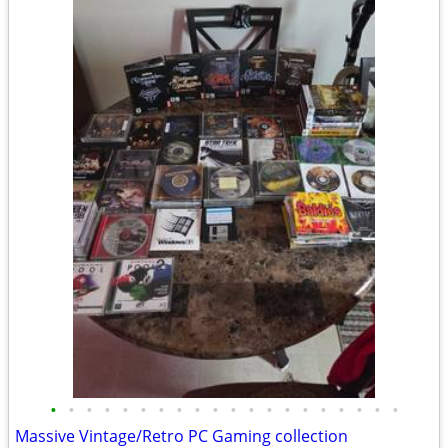
•
•
•
•
•
•
•
•
•
•
•
•
•
•
•
•
•
•
•
•
Massive Vintage/Retro PC Gaming collection