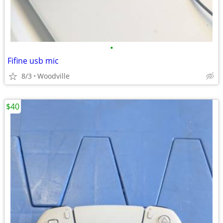
•
Fifine usb mic
8/3
Woodville
$40