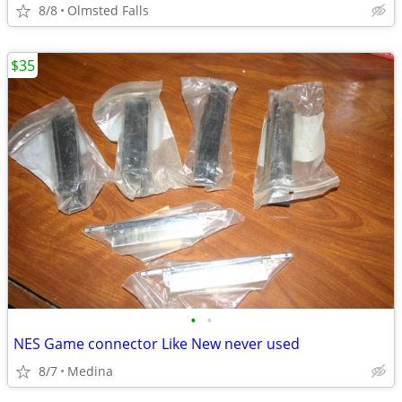
8/8
Olmsted Falls
$35
•
•
NES Game connector Like New never used
8/7
Medina