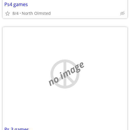
Ps4 games
8/4
North Olmsted
no image
Ps 3 games