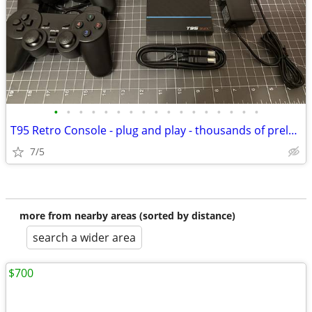
•
•
•
•
•
•
•
•
•
•
•
•
•
•
•
•
•
T95 Retro Console - plug and play - thousands of preloaded video games
7/5
more from nearby areas (sorted by distance)
search a wider area
$700