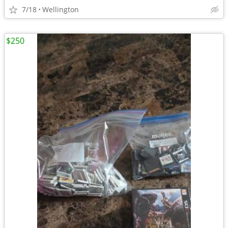
7/18
Wellington
$250