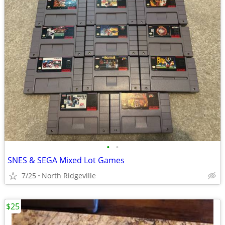
•
•
SNES & SEGA Mixed Lot Games
7/25
North Ridgeville
$25