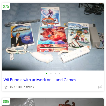
$75
•
•
•
•
Wii Bundle with artwork on it and Games
8/7
Brunswick
$85