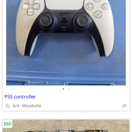
•
•
PS5 controller
8/4
Woodville
$80