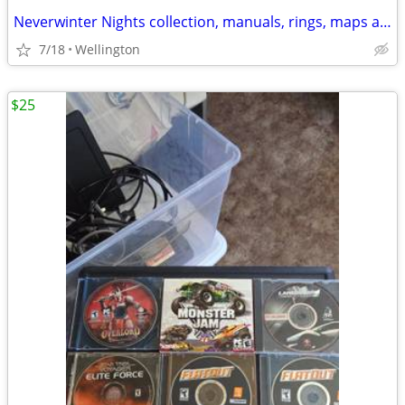
Neverwinter Nights collection, manuals, rings, maps artbooks etc
7/18
Wellington
$25