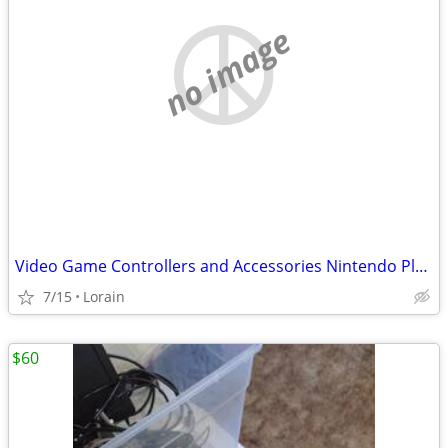
no image
Video Game Controllers and Accessories Nintendo Playstation Xbox Sega
7/15
Lorain
$60