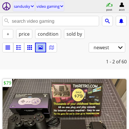
sandusky
video gaming
post
acct
+
price
condition
sold by
newest
1 - 2
of 60
$79