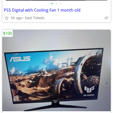
•
•
•
PS5 Digital with Cooling Fan 1 month old
5h ago
East Toledo
$100