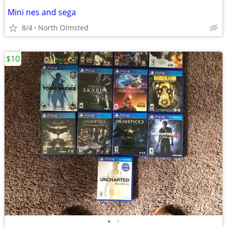
Mini nes and sega
8/4
North Olmsted
$10
•
•