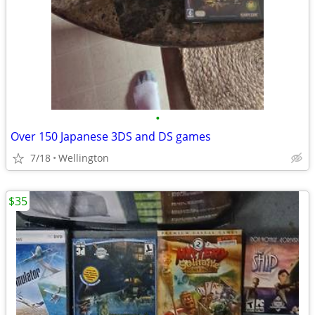
•
Over 150 Japanese 3DS and DS games
7/18
Wellington
$35