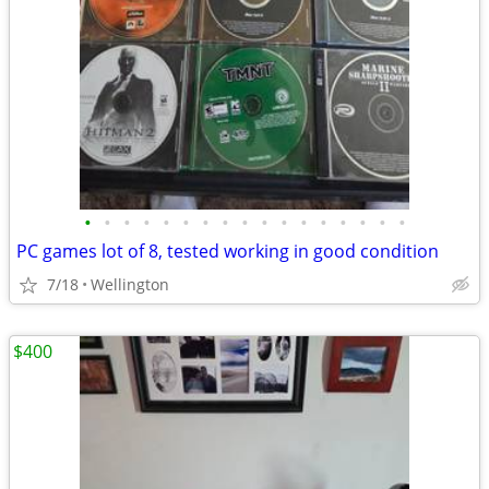
•
•
•
•
•
•
•
•
•
•
•
•
•
•
•
•
•
PC games lot of 8, tested working in good condition
7/18
Wellington
$400