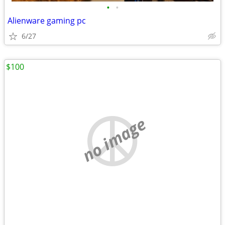
•
•
Alienware gaming pc
6/27
$100
no image