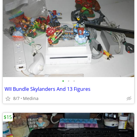
•
•
•
WII Bundle Skylanders And 13 Figures
8/7
Medina
$15