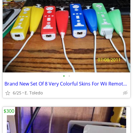
•
•
Brand New Set Of 8 Very Colorful Skins For Wii Remotes And Nunchuks
6/25
E. Toledo
$300