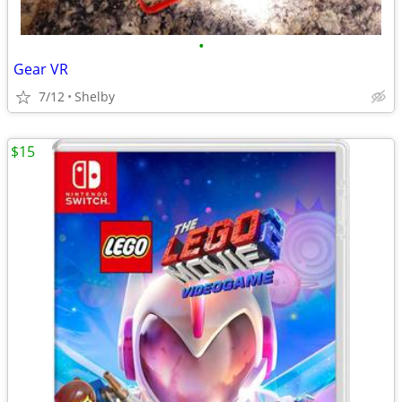
•
Gear VR
7/12
Shelby
$15