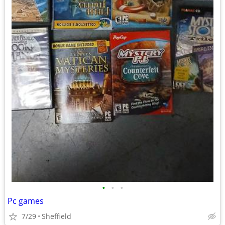
•
•
•
Pc games
7/29
Sheffield