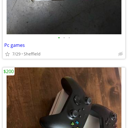
•
•
•
Pc games
7/29
Sheffield
$200