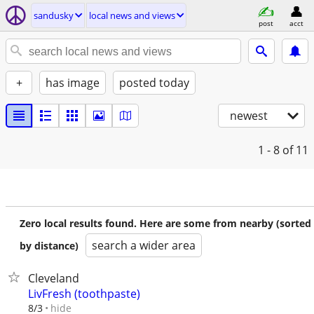
sandusky
local news and views
post
acct
+
has image
posted today
newest
1 - 8
of 11
Zero local results found. Here are some from nearby (sorted
search a wider area
by distance)
Cleveland
LivFresh (toothpaste)
hide
8/3