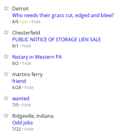
Detroit
Who needs their grass cut, edged and blew?
hide
8/5
pic
Chesterfield
PUBLIC NOTICE OF STORAGE LIEN SALE
hide
8/1
Notary in Western PA
hide
8/2
martins ferry
friend
hide
6/28
wanted
hide
7/5
Ridgeville, Indiana
Odd jobs
hide
7/22