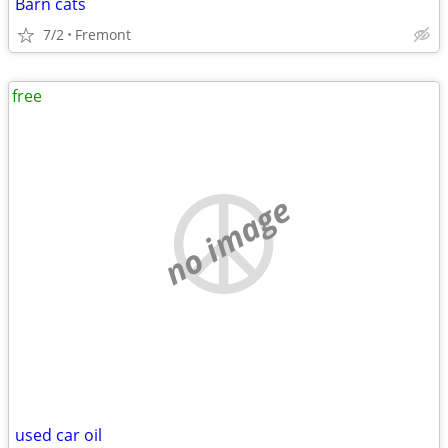
Barn cats
7/2
Fremont
free
no image
used car oil