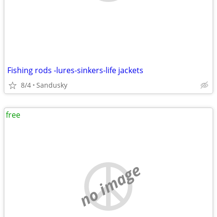
Fishing rods -lures-sinkers-life jackets
8/4
Sandusky
free
no image