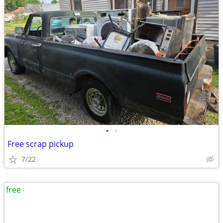
•
•
Free scrap pickup
7/22
free