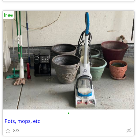
free
•
Pots, mops, etc
8/3