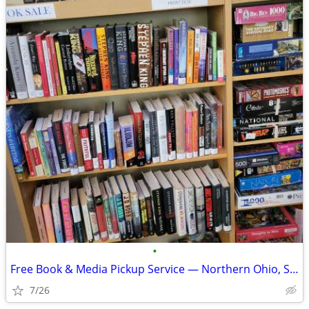
•
Free Book & Media Pickup Service — Northern Ohio, Southeast Michigan,
7/26