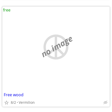
free
no image
Free wood
8/2
Vermilion