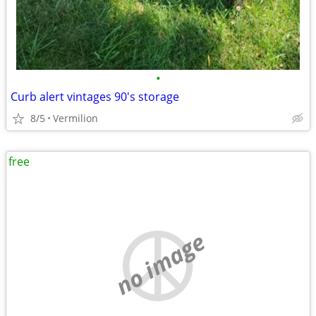
•
Curb alert vintages 90's storage
8/5
Vermilion
free
no image