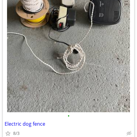
•
Electric dog fence
8/3