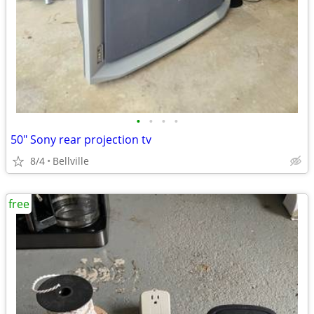
•
•
•
•
50" Sony rear projection tv
8/4
Bellville
free