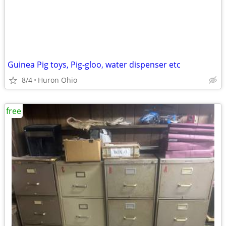
Guinea Pig toys, Pig-gloo, water dispenser etc
8/4
Huron Ohio
free