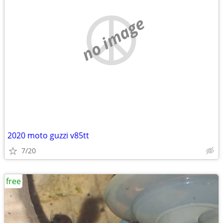
no image
2020 moto guzzi v85tt
7/20
free