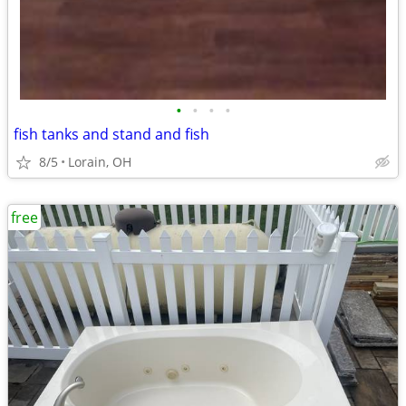
•
•
•
•
fish tanks and stand and fish
8/5
Lorain, OH
free