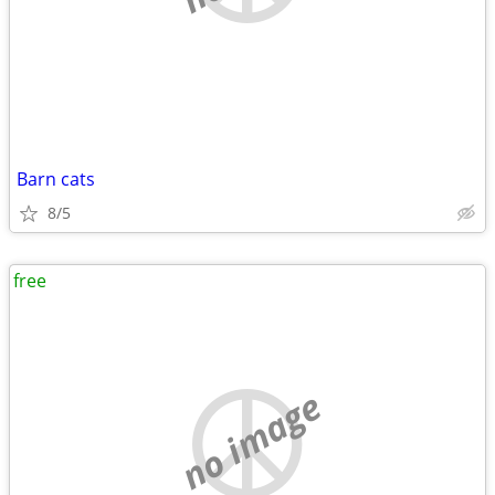
Barn cats
8/5
free
no image