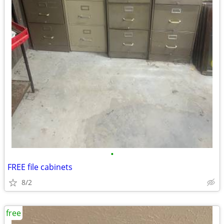
•
FREE file cabinets
8/2
free