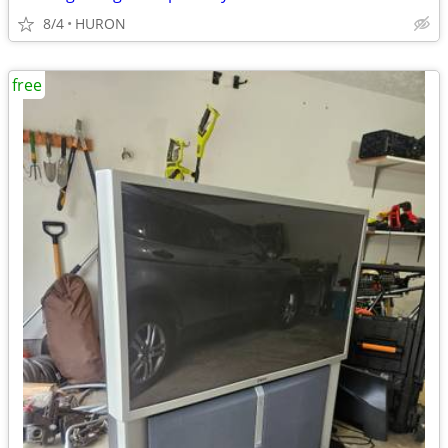
8/4
HURON
free