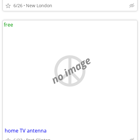
6/26
New London
free
no image
home TV antenna