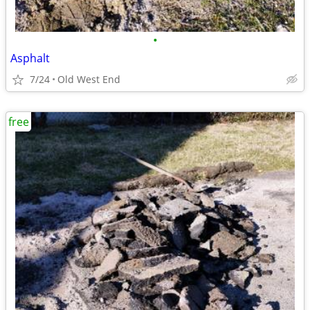
•
Asphalt
7/24
Old West End
free