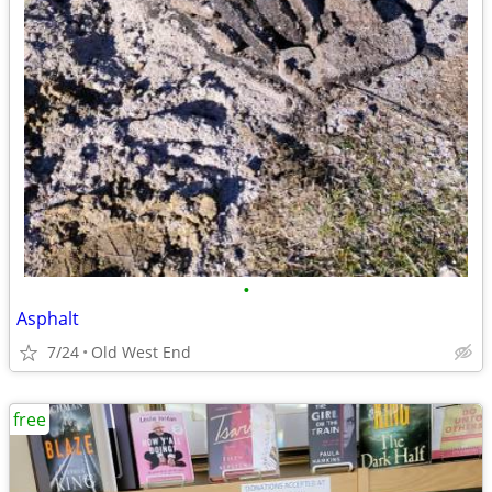
•
Asphalt
7/24
Old West End
free