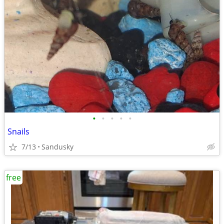
•
•
•
•
•
Snails
7/13
Sandusky
free