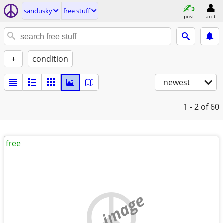
sandusky
free stuff
post
acct
+
condition
newest
1 - 2
of 60
free
no image