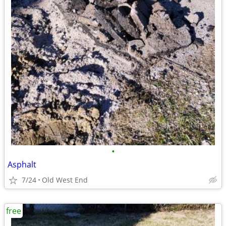
•
Asphalt
7/24
Old West End
free