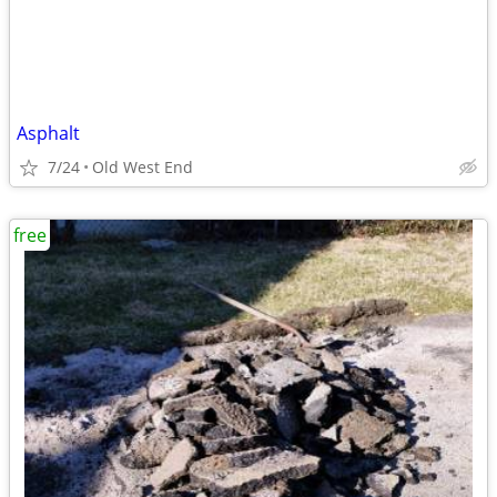
Asphalt
7/24
Old West End
free