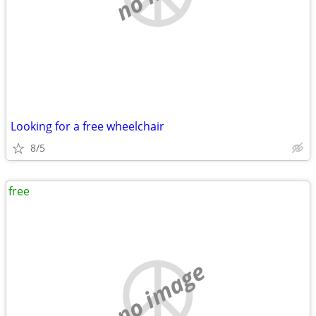
Looking for a free wheelchair
8/5
free
no image