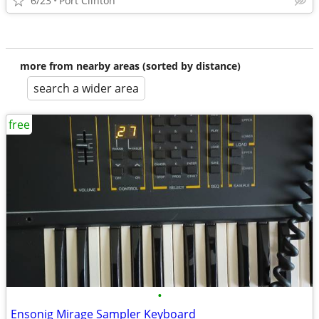
6/23
Port Clinton
more from nearby areas (sorted by distance)
search a wider area
free
•
Ensonig Mirage Sampler Keyboard