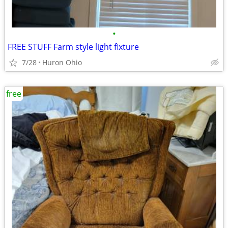
•
FREE STUFF Farm style light fixture
7/28
Huron Ohio
free