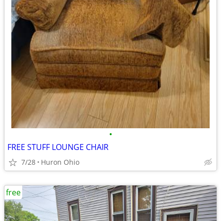
•
FREE STUFF LOUNGE CHAIR
7/28
Huron Ohio
free