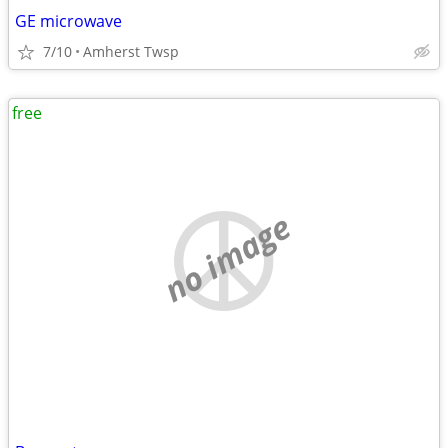
GE microwave
7/10
Amherst Twsp
free
no image