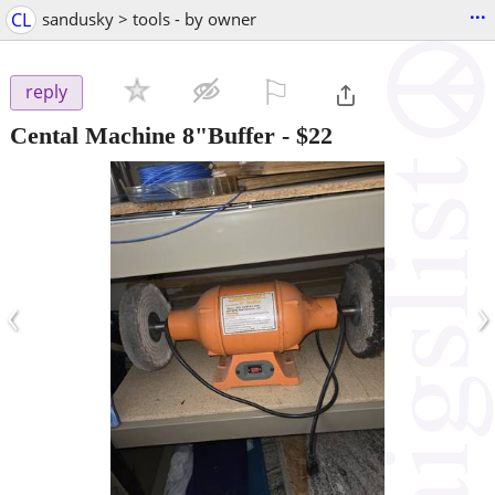
...
CL
sandusky > tools - by owner
⚐

reply
Cental Machine 8"Buffer
-
$22
‹
›