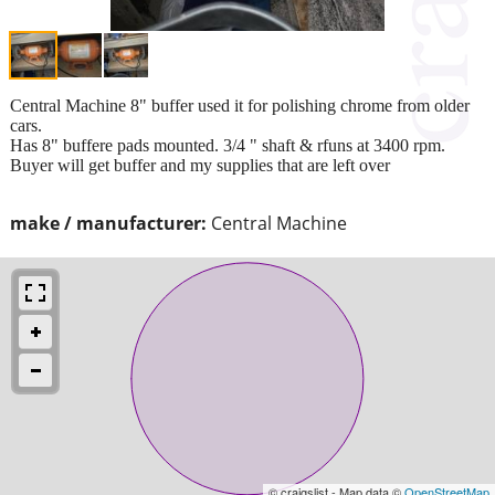
Central Machine 8" buffer used it for polishing chrome from older
cars.
Has 8" buffere pads mounted. 3/4 " shaft & rfuns at 3400 rpm.
Buyer will get buffer and my supplies that are left over
make / manufacturer:
Central Machine
© craigslist - Map data ©
OpenStreetMap