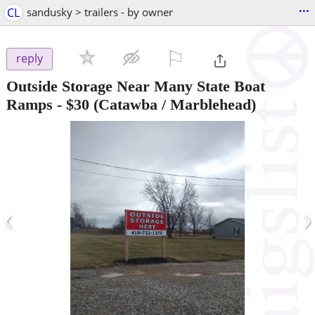
...
CL
sandusky > trailers - by owner
⚐

reply
Outside Storage Near Many State Boat
Ramps
-
$30
(Catawba / Marblehead)
‹
›