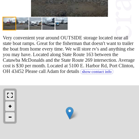
Very convenient year around OUTSIDE storage located near all
state boat ramps. Great for the fisherman that doesn't want to trailer
the boat from home every time. We will store rv's and anything else
you may have. Located along State Route 163 between the
Catawba McDonalds and the State Route 269 intersection. Average
cost is $30 per month. Located at 5100 E. Harbor Rd, Port Clinton,
OH 43452 Please call Adam for details
show contact info