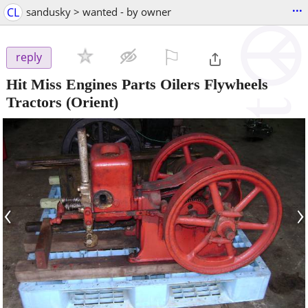
...
CL
sandusky > wanted - by owner
⚐

reply
Hit Miss Engines Parts Oilers Flywheels
Tractors
(Orient)
‹
›