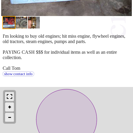
I'm looking to buy old engines; hit miss engine, flywheel engines,
old tractors, steam engines, pumps and parts.
PAYING CASH $$$ for individual items as well as an entire
collection.
Call Tom
show contact info