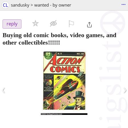
...
CL
sandusky > wanted - by owner
⚐

reply
Buying old comic books, video games, and
other collectibles!!!!!!
‹
›