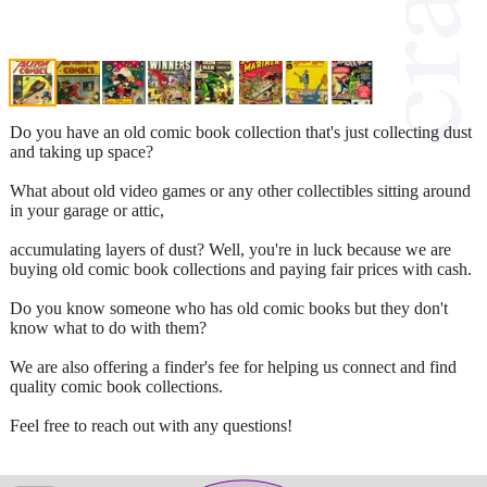
Do you have an old comic book collection that's just collecting dust
and taking up space?
What about old video games or any other collectibles sitting around
in your garage or attic,
accumulating layers of dust? Well, you're in luck because we are
buying old comic book collections and paying fair prices with cash.
Do you know someone who has old comic books but they don't
know what to do with them?
We are also offering a finder's fee for helping us connect and find
quality comic book collections.
Feel free to reach out with any questions!