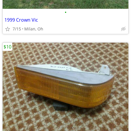
•
1999 Crown Vic
7/15
Milan, Oh
$10