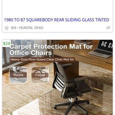
1980 TO 87 SQUAREBODY REAR SLIDING GLASS TINTED
8/6
HURON, OHIO
$24