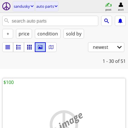
sandusky
auto parts
post
acct
+
price
condition
sold by
newest
1 - 30
of 51
$100
no image