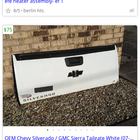
efe heater assembly- ef 1
8/5
berlin hts.
$75
•
•
•
•
•
•
•
•
•
OEM Chevy Silverado / GMC Sierra Tailgate White (07-13)