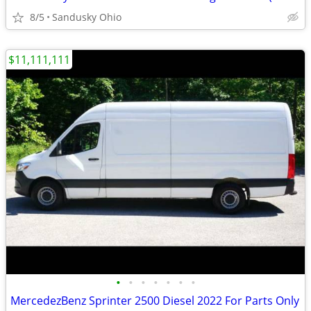
8/5
Sandusky Ohio
$11,111,111
•
•
•
•
•
•
•
MercedezBenz Sprinter 2500 Diesel 2022 For Parts Only