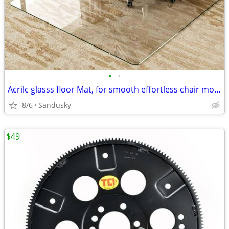
•
•
Acrilc glasss floor Mat, for smooth effortless chair moment
8/6
Sandusky
$49