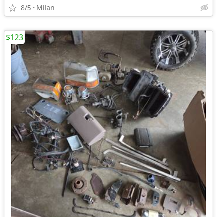
8/5
Milan
$123