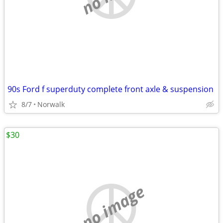
90s Ford f superduty complete front axle & suspension
8/7
Norwalk
$30
no image