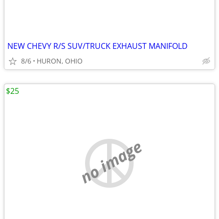
NEW CHEVY R/S SUV/TRUCK EXHAUST MANIFOLD
8/6
HURON, OHIO
$25
no image