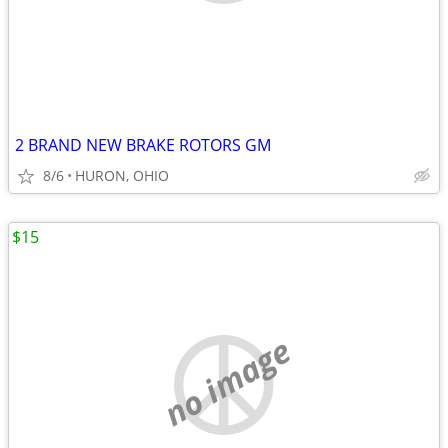
2 BRAND NEW BRAKE ROTORS GM
8/6
HURON, OHIO
$15
no image