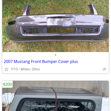
•
2007 Mustang Front Bumper Cover plus
7/15
Milan, Ohio
$200