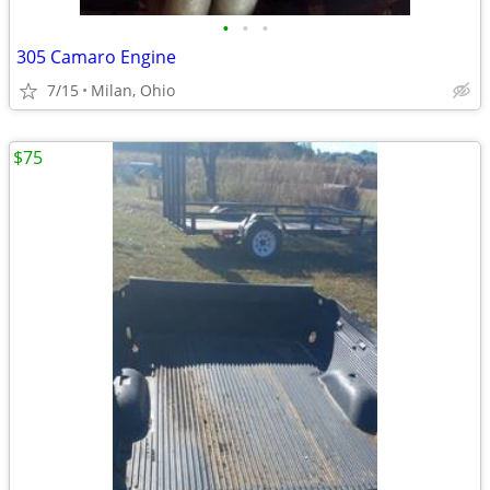
•
•
•
305 Camaro Engine
7/15
Milan, Ohio
$75