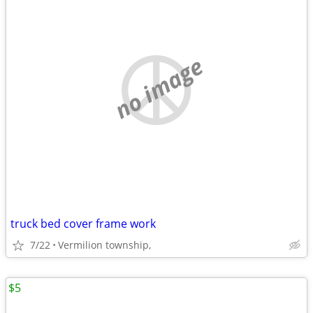
no image
truck bed cover frame work
7/22
Vermilion township,
$5