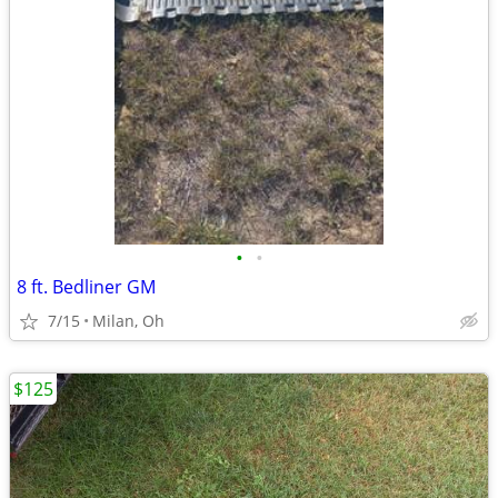
•
•
8 ft. Bedliner GM
7/15
Milan, Oh
$125