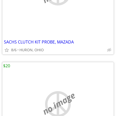
SACHS CLUTCH KIT PROBE, MAZADA
8/6
HURON, OHIO
$20
no image