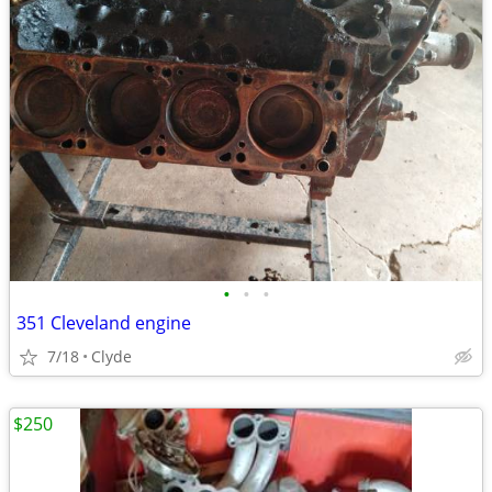
•
•
•
351 Cleveland engine
7/18
Clyde
$250