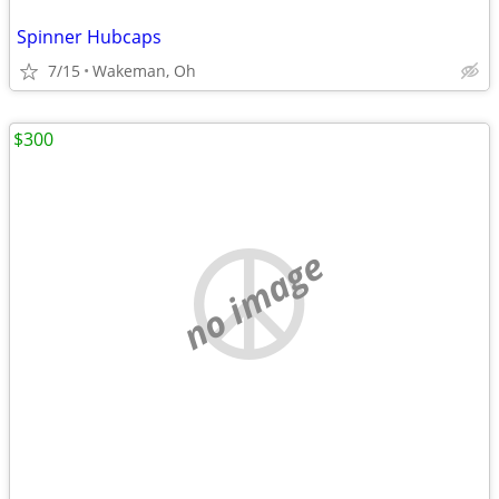
Spinner Hubcaps
7/15
Wakeman, Oh
$300
no image