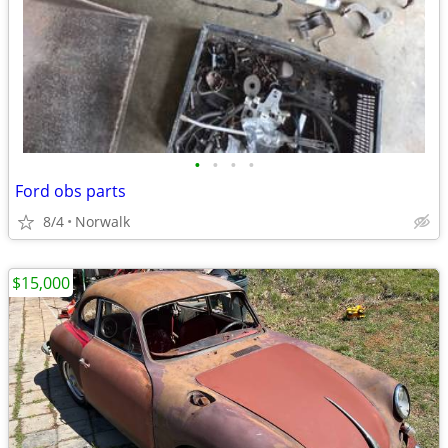
•
•
•
•
Ford obs parts
8/4
Norwalk
$15,000