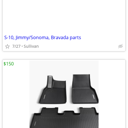
S-10, Jimmy/Sonoma, Bravada parts
7/27
Sullivan
$150