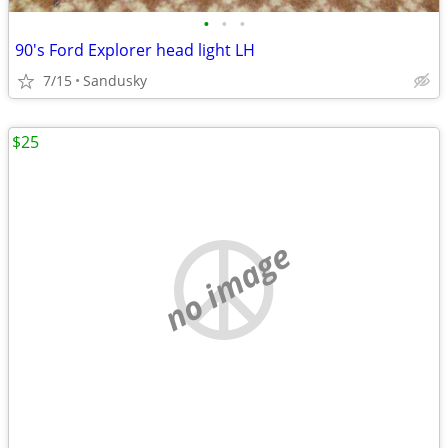
•
•
•
90's Ford Explorer head light LH
7/15
Sandusky
$25
no image