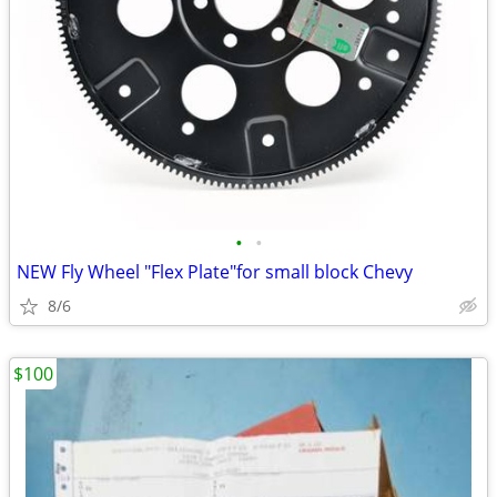
•
•
NEW Fly Wheel "Flex Plate"for small block Chevy
8/6
$100