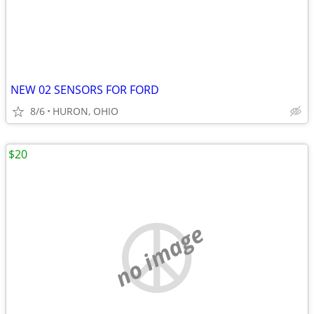
NEW 02 SENSORS FOR FORD
8/6
HURON, OHIO
$20
no image