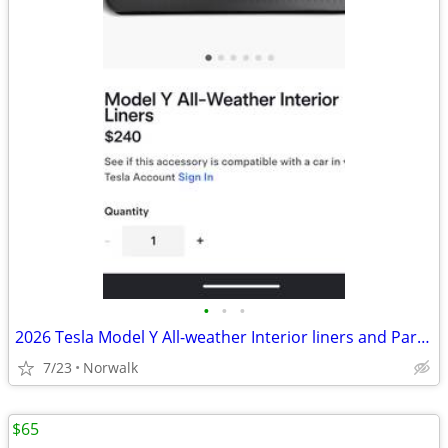
•
•
•
2026 Tesla Model Y All-weather Interior liners and Parcel shelf
7/23
Norwalk
$65