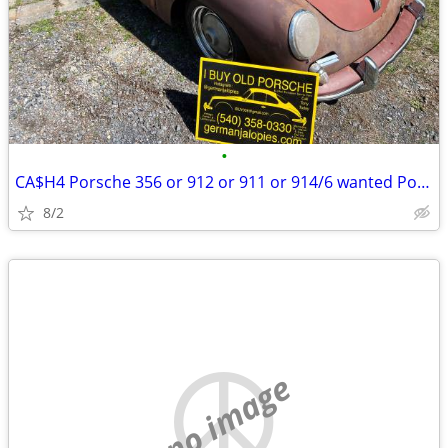
•
CA$H4 Porsche 356 or 912 or 911 or 914/6 wanted Porsche parts too
8/2
no image