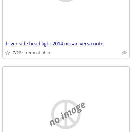
driver side head light 2014 nissan versa note
7/28
fremont ohio
no image