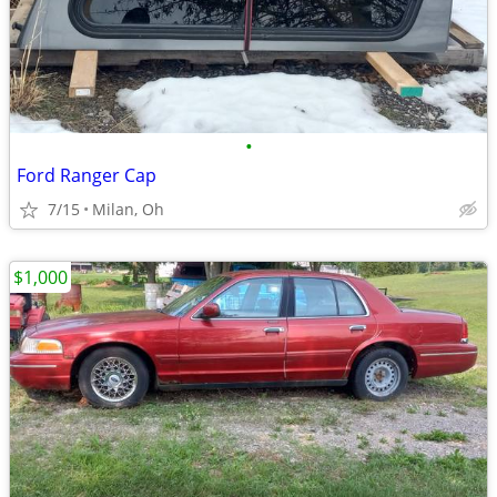
•
Ford Ranger Cap
7/15
Milan, Oh
$1,000