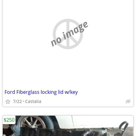
no image
Ford Fiberglass locking lid w/key
7/22
Castalia
$250