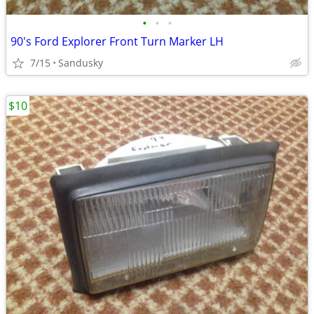
•
•
•
90's Ford Explorer Front Turn Marker LH
7/15
Sandusky
$10