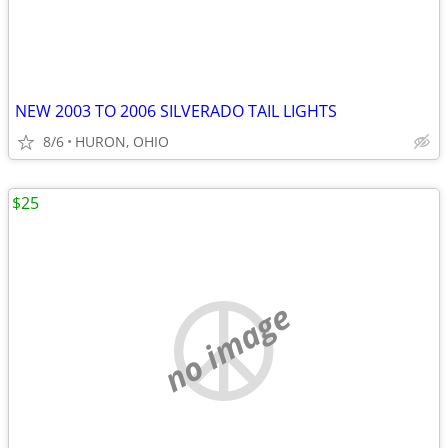
NEW 2003 TO 2006 SILVERADO TAIL LIGHTS
8/6
HURON, OHIO
$25
no image