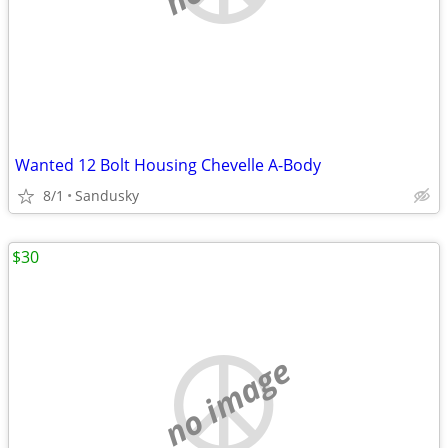
Wanted 12 Bolt Housing Chevelle A-Body
8/1
Sandusky
$30
no image